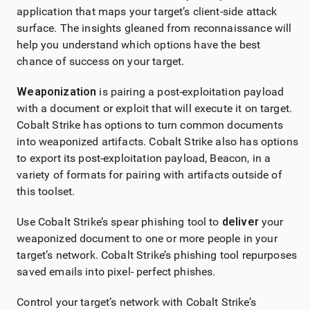
application that maps your target’s client-side attack
surface. The insights gleaned from reconnaissance will
help you understand which options have the best
chance of success on your target.
Weaponization
is pairing a post-exploitation payload
with a document or exploit that will execute it on target.
Cobalt Strike
has options to turn common documents
into weaponized artifacts.
Cobalt Strike
also has options
to export its post-exploitation payload, Beacon, in a
variety of formats for pairing with artifacts outside of
this toolset.
Use
Cobalt Strike
’s spear phishing tool to
deliver
your
weaponized document to one or more people in your
target’s network.
Cobalt Strike
’s phishing tool repurposes
saved emails into pixel- perfect phishes.
Control your target’s network with
Cobalt Strike
’s