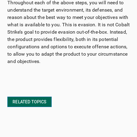
Throughout each of the above steps, you will need to
understand the target environment, its defenses, and
reason about the best way to meet your objectives with
what is available to you. This is evasion. It is not
Cobalt
Strike
’s goal to provide evasion out-of-the-box. Instead,
the product provides flexibility, both in its potential
configurations and options to execute offense actions,
to allow you to adapt the product to your circumstance
and objectives.
RELATED TOPICS