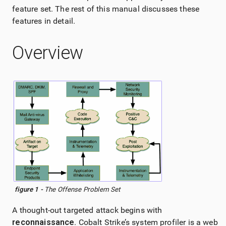
feature set. The rest of this manual discusses these
features in detail.
Overview
figure 1 -
The Offense Problem Set
A thought-out targeted attack begins with
reconnaissance
.
Cobalt Strike
’s system profiler is a web