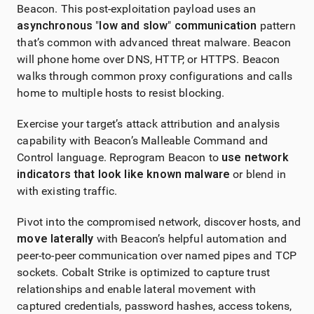
Beacon. This post-exploitation payload uses an
asynchronous
"
low and slow
"
communication
pattern
that’s common with advanced threat malware. Beacon
will phone home over DNS, HTTP, or HTTPS. Beacon
walks through common proxy configurations and calls
home to multiple hosts to resist blocking.
Exercise your target’s attack attribution and analysis
capability with Beacon’s Malleable Command and
Control language. Reprogram Beacon to
use network
indicators that look like known malware
or blend in
with existing traffic.
Pivot into the compromised network, discover hosts, and
move laterally
with Beacon’s helpful automation and
peer-to-peer communication over named pipes and TCP
sockets.
Cobalt Strike
is optimized to capture trust
relationships and enable lateral movement with
captured credentials, password hashes, access tokens,