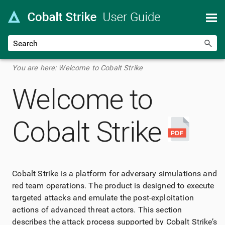
Skip To Main Content
You are here:
Welcome to Cobalt Strike
Welcome to
Cobalt Strike
Cobalt Strike
is a platform for adversary simulations and
red team operations. The product is designed to execute
targeted attacks and emulate the post-exploitation
actions of advanced threat actors. This section
describes the attack process supported by
Cobalt Strike
’s