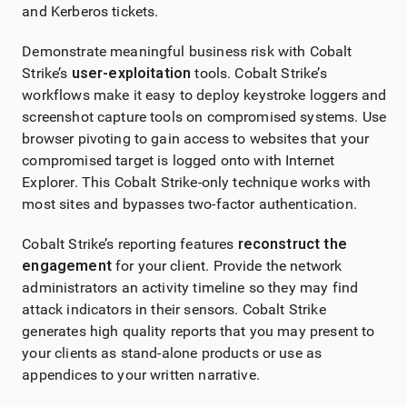
and Kerberos tickets.
Demonstrate meaningful business risk with
Cobalt
Strike
’s
user-exploitation
tools.
Cobalt Strike
’s
workflows make it easy to deploy keystroke loggers and
screenshot capture tools on compromised systems. Use
browser pivoting to gain access to websites that your
compromised target is logged onto with Internet
Explorer. This
Cobalt Strike
-only technique works with
most sites and bypasses two-factor authentication.
Cobalt Strike
’s reporting features
reconstruct the
engagement
for your client. Provide the network
administrators an activity timeline so they may find
attack indicators in their sensors.
Cobalt Strike
generates high quality reports that you may present to
your clients as stand-alone products or use as
appendices to your written narrative.