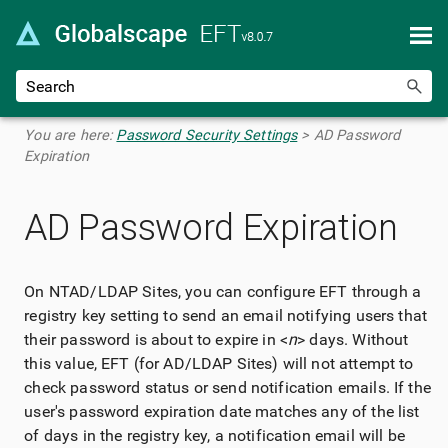
Skip To Main Content
You are here:
Password Security Settings
>
AD Password
Expiration
AD Password Expiration
On NTAD/LDAP Sites, you can configure EFT through a
registry key setting to send an email notifying users that
their password is about to expire in <
n
> days. Without
this value, EFT (for AD/LDAP Sites) will not attempt to
check password status or send notification emails. If the
user's password expiration date matches any of the list
of days in the registry key, a notification email will be