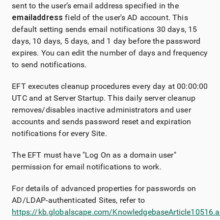
sent to the user’s email address specified in the
email
address
field of the user's AD account. This
default setting sends email notifications 30 days, 15
days, 10 days, 5 days, and 1 day before the password
expires. You can edit the number of days and frequency
to send notifications.
EFT executes cleanup procedures every day at 00:00:00
UTC and at Server Startup. This daily server cleanup
removes/disables inactive administrators and user
accounts and sends password reset and expiration
notifications for every Site.
The EFT must have "Log On as a domain user"
permission for email notifications to work.
For details of advanced properties for passwords on
AD/LDAP-authenticated Sites, refer to
https://kb.globalscape.com/KnowledgebaseArticle10516.