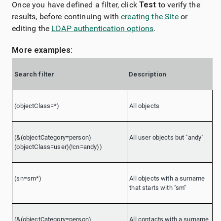
Once you have defined a filter, click
Test
to verify the
results, before continuing with
creating the Site
or
editing the
LDAP authentication options
.
More examples:
Search filter
Description
(objectClass=*)
All objects
(&(objectCategory=person)
All user objects but "andy"
(objectClass=user)(!cn=andy))
(sn=sm*)
All objects with a surname
that starts with "sm"
(&(objectCategory=person)
All contacts with a surname