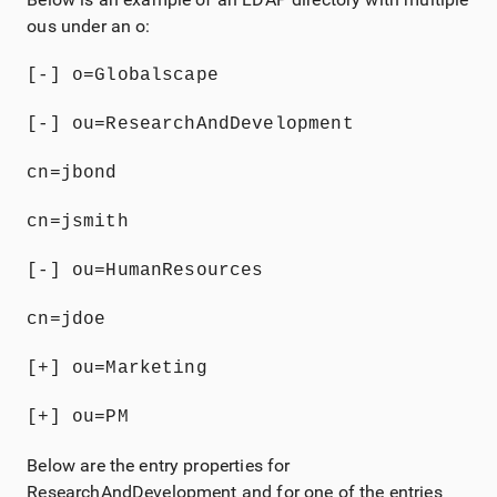
ous under an o:
[-] o=Globalscape
[-] ou=ResearchAndDevelopment
cn=jbond
cn=jsmith
[-] ou=HumanResources
cn=jdoe
[+] ou=Marketing
[+] ou=PM
Below are the entry properties for
ResearchAndDevelopment and for one of the entries