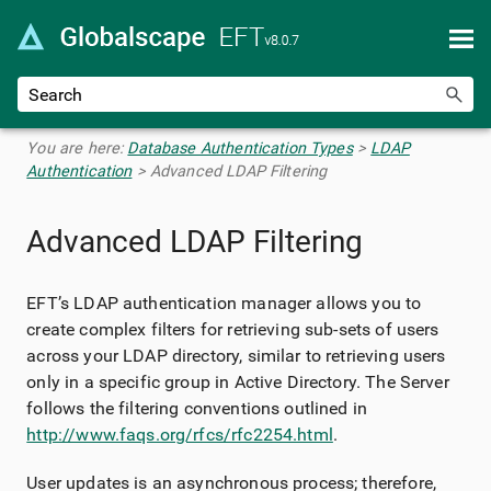
Skip To Main Content
You are here:
Database Authentication Types
>
LDAP
Authentication
>
Advanced LDAP Filtering
Advanced LDAP Filtering
EFT’s LDAP authentication manager allows you to
create complex filters for retrieving sub-sets of users
across your LDAP directory, similar to retrieving users
only in a specific group in Active Directory. The Server
follows the filtering conventions outlined in
http://www.faqs.org/rfcs/rfc2254.html
.
User updates is an asynchronous process; therefore,