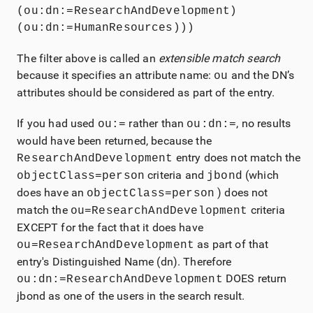
(ou:dn:=ResearchAndDevelopment)
(ou:dn:=HumanResources)))
The filter above is called an
extensible match search
because it specifies an attribute name:
and the DN’s
ou
attributes should be considered as part of the entry.
If you had used
rather than
, no results
ou:=
ou:dn:=
would have been returned, because the
entry does not match the
ResearchAndDevelopment
criteria and
(which
objectClass=person
jbond
does have an
) does not
objectClass=person
match the
criteria
ou=ResearchAndDevelopment
EXCEPT for the fact that it does have
as part of that
ou=ResearchAndDevelopment
entry's Distinguished Name (dn). Therefore
DOES return
ou:dn:=ResearchAndDevelopment
jbond as one of the users in the search result.