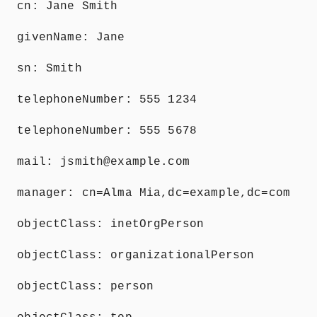
cn: Jane Smith
givenName: Jane
sn: Smith
telephoneNumber: 555 1234
telephoneNumber: 555 5678
mail: jsmith@example.com
manager: cn=Alma Mia,dc=example,dc=com
objectClass: inetOrgPerson
objectClass: organizationalPerson
objectClass: person