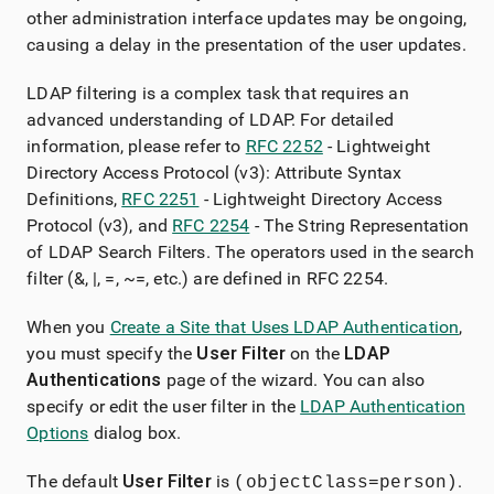
other administration interface updates may be ongoing,
causing a delay in the presentation of the user updates.
LDAP filtering is a complex task that requires an
advanced understanding of LDAP. For detailed
information, please refer to
RFC 2252
- Lightweight
Directory Access Protocol (v3): Attribute Syntax
Definitions,
RFC 2251
- Lightweight Directory Access
Protocol (v3), and
RFC 2254
- The String Representation
of LDAP Search Filters. The operators used in the search
filter (&, |, =, ~=, etc.) are defined in RFC 2254.
When you
Create a Site that Uses LDAP Authentication
,
you must specify the
User Filter
on the
LDAP
Authentications
page of the wizard. You can also
specify or edit the user filter in the
LDAP Authentication
Options
dialog box.
The default
User Filter
is
.
(objectClass=person)