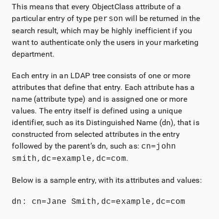
This means that every ObjectClass attribute of a
particular entry of type
will be returned in the
person
search result, which may be highly inefficient if you
want to authenticate only the users in your marketing
department.
Each entry in an LDAP tree consists of one or more
attributes that define that entry. Each attribute has a
name (attribute type) and is assigned one or more
values. The entry itself is defined using a unique
identifier, such as its Distinguished Name (dn), that is
constructed from selected attributes in the entry
followed by the parent’s dn, such as:
cn=john
.
smith,dc=example,dc=com
Below is a sample entry, with its attributes and values:
dn: cn=Jane Smith,dc=example,dc=com