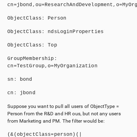
cn=jbond,ou=ResearchAndDevelopment,o=MyOr
ObjectClass: Person
ObjectClass: ndsLoginProperties
ObjectClass: Top
GroupMembership: 
cn=TestGroup,o=MyOrganization
sn: bond
cn: jbond
Suppose you want to pull all users of ObjectType =
Person from the R&D and HR ous, but not any users
from Marketing and PM. The filter would be:
(&(objectClass=person)(|