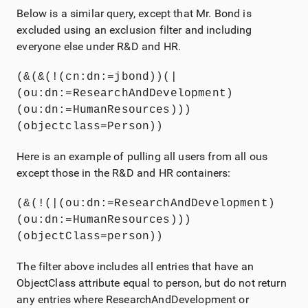
Below is a similar query, except that Mr. Bond is
excluded using an exclusion filter and including
everyone else under R&D and HR.
(&(&(!(cn:dn:=jbond))(|
(ou:dn:=ResearchAndDevelopment)
(ou:dn:=HumanResources)))
(objectclass=Person))
Here is an example of pulling all users from all ous
except those in the R&D and HR containers:
(&(!(|(ou:dn:=ResearchAndDevelopment)
(ou:dn:=HumanResources)))
(objectClass=person))
The filter above includes all entries that have an
ObjectClass attribute equal to person, but do not return
any entries where ResearchAndDevelopment or