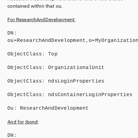
contained within that ou.
For ResearchAndDevelopment
:
DN: 
ou=ResearchAndDevelopment,o=MyOrganizatio
ObjectClass: Top
ObjectClass: OrganizationalUnit
ObjectClass: ndsLoginProperties
ObjectClass: ndsContainerLoginProperties
Ou: ResearchAndDevelopment
And for jbond
:
DN: 