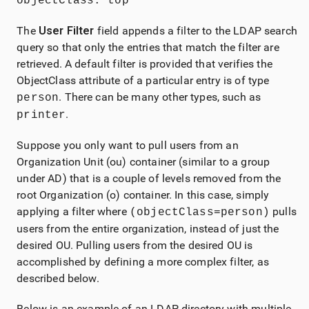
objectClass: top
The
User Filter
field appends a filter to the LDAP search
query so that only the entries that match the filter are
retrieved. A default filter is provided that verifies the
ObjectClass attribute of a particular entry is of type
. There can be many other types, such as
person
.
printer
Suppose you only want to pull users from an
Organization Unit (ou) container (similar to a group
under AD) that is a couple of levels removed from the
root Organization (o) container. In this case, simply
applying a filter where
pulls
(objectClass=person)
users from the entire organization, instead of just the
desired OU. Pulling users from the desired OU is
accomplished by defining a more complex filter, as
described below.
Below is an example of an LDAP directory with multiple