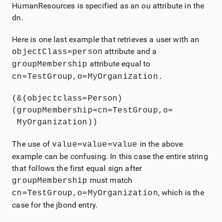
HumanResources is specified as an ou attribute in the
dn.
Here is one last example that retrieves a user with an
attribute and a
objectClass=person
attribute equal to
g
roupMembership
cn=TestGroup,o=MyOrganization.
(&(objectclass=Person)
(groupMembership=cn=TestGroup,o= 

 MyOrganization))
The use of
in the above
value=value=value
example can be confusing. In this case the entire string
that follows the first equal sign after
must match
groupMembership
, which is the
cn=TestGroup,o=MyOrganization
case for the jbond entry.