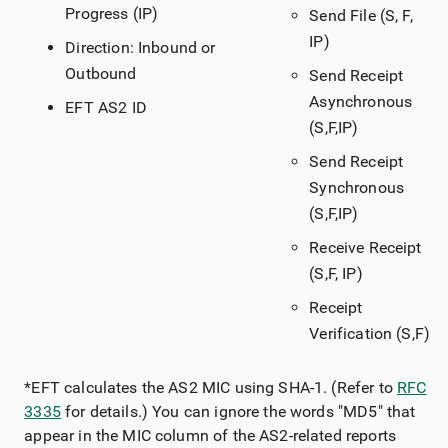
Progress (IP)
Send File (S, F,
IP)
Direction: Inbound or
Outbound
Send Receipt
Asynchronous
EFT AS2 ID
(S,F,IP)
Send Receipt
Synchronous
(S,F,IP)
Receive Receipt
(S,F, IP)
Receipt
Verification (S,F)
*EFT calculates the AS2 MIC using SHA-1. (Refer to
RFC
3335
for details.) You can ignore the words "MD5" that
appear in the MIC column of the AS2-related reports