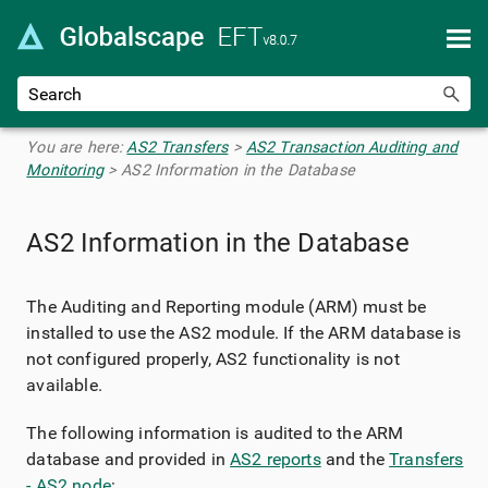
Skip To Main Content
You are here:
AS2 Transfers
>
AS2 Transaction Auditing and
Monitoring
>
AS2 Information in the Database
AS2 Information in the Database
The Auditing and Reporting module (ARM) must be
installed to use the AS2 module. If the ARM database is
not configured properly, AS2 functionality is not
available.
The following information is audited to the ARM
database and provided in
AS2 reports
and the
Transfers
- AS2 node
: