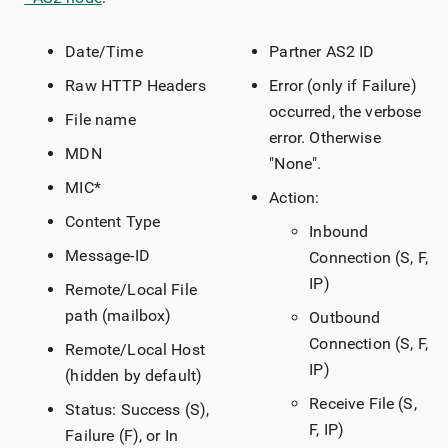
Date/Time
Partner AS2 ID
Raw HTTP Headers
Error (only if Failure)
occurred, the verbose
File name
error. Otherwise
MDN
"None".
MIC*
Action:
Content Type
Inbound
Message-ID
Connection (S, F,
IP)
Remote/Local File
path (mailbox)
Outbound
Connection (S, F,
Remote/Local Host
IP)
(hidden by default)
Receive File (S,
Status: Success (S),
F, IP)
Failure (F), or In