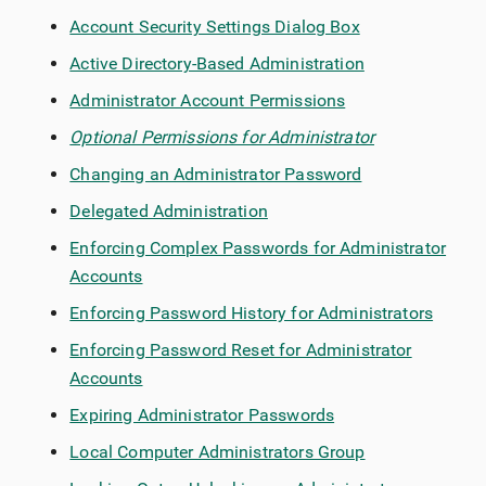
Account Security Settings Dialog Box
Active Directory-Based Administration
Administrator Account Permissions
Optional Permissions for Administrator
Changing an Administrator Password
Delegated Administration
Enforcing Complex Passwords for Administrator
Accounts
Enforcing Password History for Administrators
Enforcing Password Reset for Administrator
Accounts
Expiring Administrator Passwords
Local Computer Administrators Group