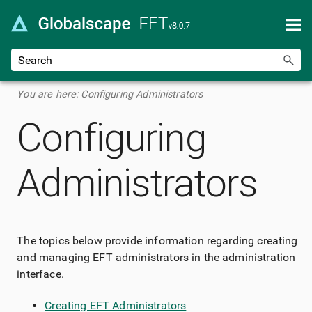
Skip To Main Content
You are here:
Configuring Administrators
Configuring
Administrators
The topics below provide information regarding creating
and managing EFT administrators in the administration
interface.
Creating EFT Administrators