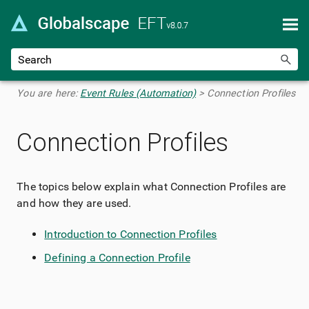
Skip To Main Content
You are here:
Event Rules (Automation)
>
Connection Profiles
Connection Profiles
The topics below explain what Connection Profiles are
and how they are used.
Introduction to Connection Profiles
Defining a Connection Profile