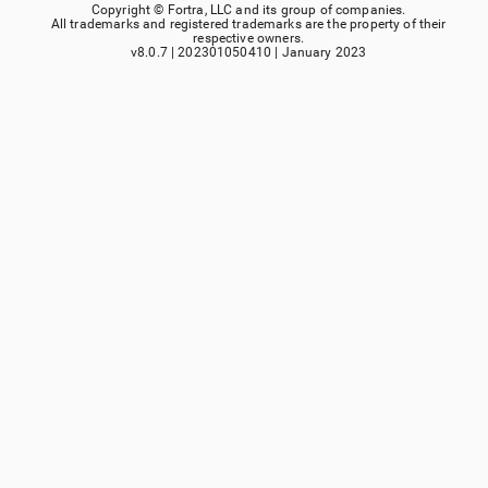
Copyright ©
Fortra, LLC
and its group of companies.
All trademarks and registered trademarks are the property of their
respective owners.
v8.0.7
|
202301050410
|
January 2023