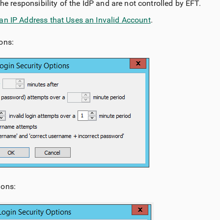
the responsibility of the IdP and are not controlled by EFT.
an IP Address that Uses an Invalid Account
.
ons:
ions: