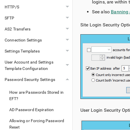
logins, are within 
HTTP/S
See also
Banning 
SFTP
Site Login Security Opti
AS2 Transfers
Connection Settings
Settings Templates
User Account and Settings
Template Configuration
Password Security Settings
How are Passwords Stored in
EFT?
User Login Security Opt
AD Password Expiration
Allowing or Forcing Password
Reset