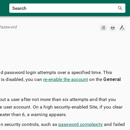
 Password
ad password login attempts over a specified time. This
 is disabled, you can
re-enable the account
on the
General
out a user after not more than six attempts and that you
e user account. On a high security-enabled Site, if you clear
eater than 6, a warning appears.
n security controls, such as
password complexity
and failed