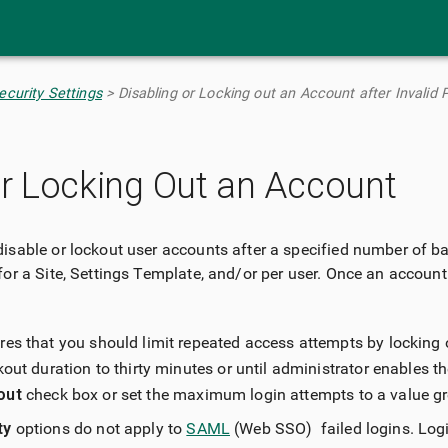
Skip To Main Content
curity Settings
>
Disabling or Locking out an Account after Invalid
or Locking Out an Account
isable or lockout user accounts after a specified number of b
for a Site, Settings Template, and/or per user. Once an account
es that you should limit repeated access attempts by locking 
kout duration to thirty minutes or until administrator enables th
out
check box or set the maximum login attempts to a value gr
ty
options do not apply to
SAML
(Web SSO) failed logins. Logi