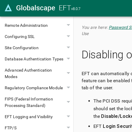
Configuring Administrators
Server Configuration
Remote Administration
You are here:
Password Se
Use
Configuring SSL
Site Configuration
Disabling 
Database Authentication Types
Advanced Authentication
EFT can automatically d
Modes
feature can be enabled 
tab of the user.
Regulatory Compliance Module
FIPS (Federal Information
The PCI DSS requir
Processing Standard)
should set the loc
the
Disable/Lock
EFT Logging and Visibility
EFT
Login Securi
FTP/S