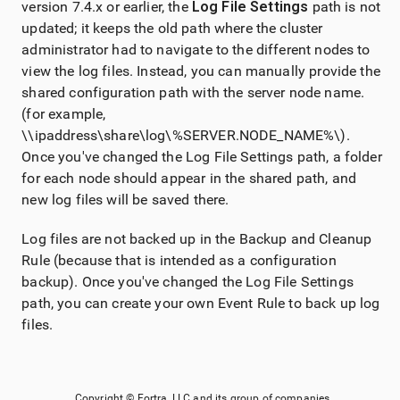
version 7.4.x or earlier, the
Log File Settings
path is not
updated; it keeps the old path where the cluster
administrator had to navigate to the different nodes to
view the log files. Instead, you can manually provide the
shared configuration path with the server node name.
(for example,
\\ipaddress\share\log\%SERVER.NODE_NAME%\).
Once you've changed the Log File Settings path, a folder
for each node should appear in the shared path, and
new log files will be saved there.
Log files are not backed up in the Backup and Cleanup
Rule (because that is intended as a configuration
backup). Once you've changed the Log File Settings
path, you can create your own Event Rule to back up log
files.
Copyright ©
Fortra, LLC
and its group of companies.