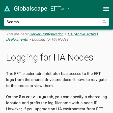
Skip To Main Content
You are here:
Server Configuration
>
HA (Active-Active)
Deployments
>
Logging for HA Nodes
Logging for HA Nodes
The EFT cluster administrator has access to the EFT
logs from the shared drive and doesn't have to navigate
to the nodes to view them.
On the
Server > Logs
tab, you can specify a shared log
location and prefix the log filename with a node ID.
However, if you upgrade an HA environment from EFT