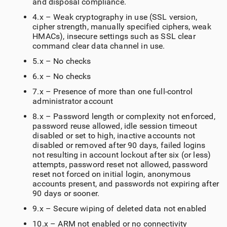
and disposal compliance.
4.x – Weak cryptography in use (SSL version,
cipher strength, manually specified ciphers, weak
HMACs), insecure settings such as SSL clear
command clear data channel in use.
5.x – No checks
6.x – No checks
7.x – Presence of more than one full-control
administrator account
8.x – Password length or complexity not enforced,
password reuse allowed, idle session timeout
disabled or set to high, inactive accounts not
disabled or removed after 90 days, failed logins
not resulting in account lockout after six (or less)
attempts, password reset not allowed, password
reset not forced on initial login, anonymous
accounts present, and passwords not expiring after
90 days or sooner.
9.x – Secure wiping of deleted data not enabled
10.x – ARM not enabled or no connectivity