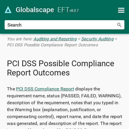
Skip To Main Content
You are here:
Auditing and Reporting
>
Security Auditing
>
PCI DSS Possible Compliance Report Outcomes
PCI DSS Possible Compliance
Report Outcomes
The
PCI DSS Compliance Report
displays the
requirement name, status (PASSED, FAILED, WARNING),
description of the requirement, notes that you typed in
the Warning box (explanation, justification, or
compensating control), report name, and date the report
was generated, and description of the report. The report