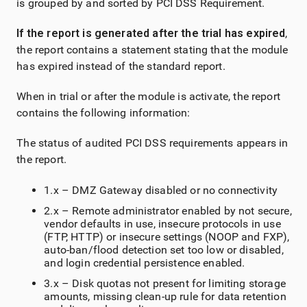
is grouped by and sorted by PCI DSS Requirement.
If the report is generated after the trial has expired
,
the report contains a statement stating that the module
has expired instead of the standard report.
When in trial or after the module is activate, the report
contains the following information:
The status of audited PCI DSS requirements appears in
the report.
1.x – DMZ Gateway disabled or no connectivity
2.x – Remote administrator enabled by not secure,
vendor defaults in use, insecure protocols in use
(FTP, HTTP) or insecure settings (NOOP and FXP),
auto-ban/flood detection set too low or disabled,
and login credential persistence enabled.
3.x – Disk quotas not present for limiting storage
amounts, missing clean-up rule for data retention