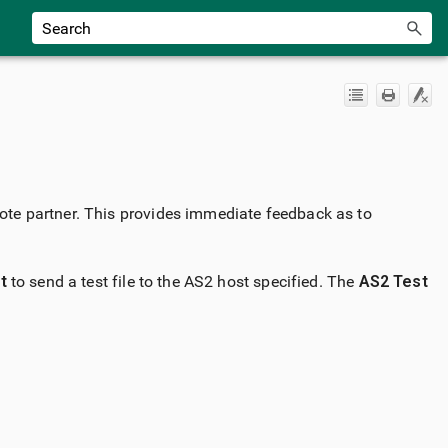
emote partner. This provides immediate feedback as to
t
to send a test file to the AS2 host specified. The
AS2 Test