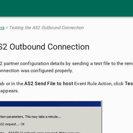
Skip To Main Content
rs
>
Testing the AS2 Outbound Connection
AS2 Outbound Connection
 partner configuration details by sending a test file to the r
nnection was configured properly.
ab or in the
AS2 Send File to host
Event Rule Action, click
Tes
 appears.