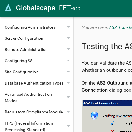
Installing EFT
Administration Interface
Configuring Administrators
You are here:
AS2 Transfe
Server Configuration
Testing the 
Remote Administration
Configuring SSL
You can validate the AS2
whether an outbound co
Site Configuration
On the
AS2 Outbound
t
Database Authentication Types
Connection
dialog box
Advanced Authentication
Modes
Regulatory Compliance Module
FIPS (Federal Information
Processing Standard)