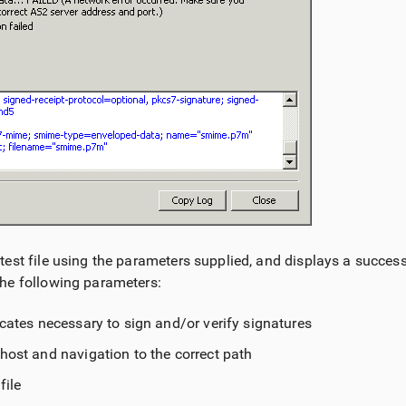
est file using the parameters supplied, and displays a success 
he following parameters:
icates necessary to sign and/or verify signatures
host and navigation to the correct path
file