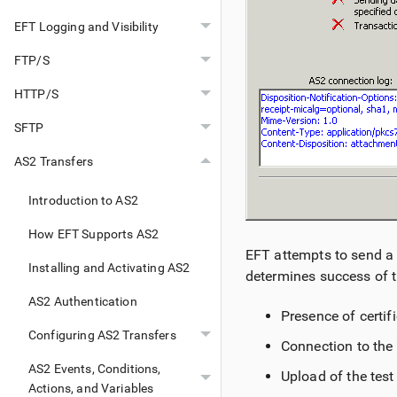
EFT Logging and Visibility
FTP/S
HTTP/S
SFTP
AS2 Transfers
Introduction to AS2
How EFT Supports AS2
EFT attempts to send a t
Installing and Activating AS2
determines success of t
AS2 Authentication
Presence of certif
Configuring AS2 Transfers
Connection to the 
AS2 Events, Conditions,
Upload of the test 
Actions, and Variables