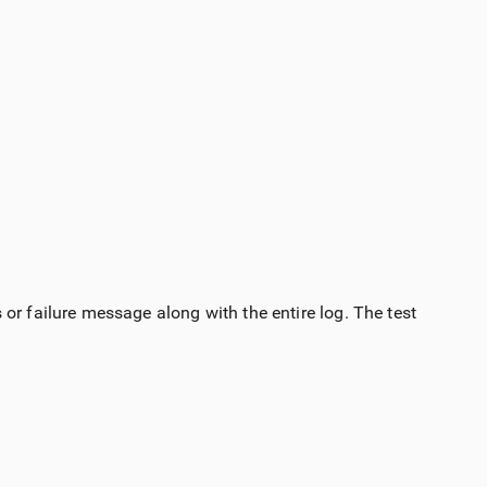
or failure message along with the entire log. The test