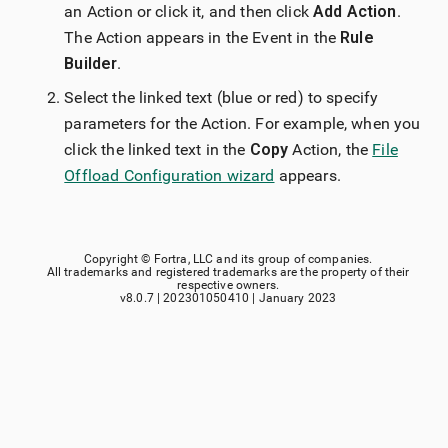
an Action or click it, and then click
Add Action
.
The Action appears in the Event in the
Rule
Builder
.
Select the linked text (blue or red) to specify
parameters for the Action. For example, when you
click the linked text in the
Copy
Action, the
File
Offload Configuration wizard
appears.
Copyright ©
Fortra, LLC
and its group of companies.
All trademarks and registered trademarks are the property of their
respective owners.
v8.0.7
|
202301050410
|
January 2023