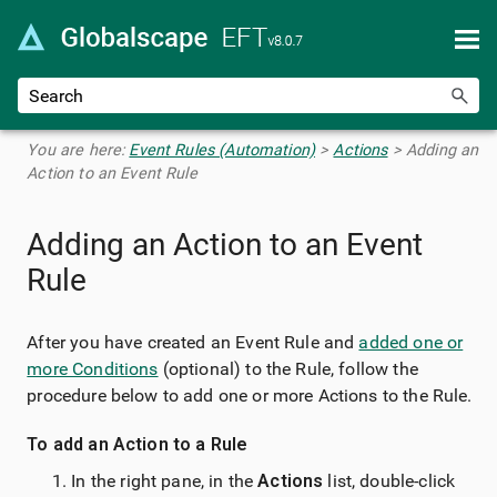
Skip To Main Content
You are here:
Event Rules (Automation)
>
Actions
>
Adding an
Action to an Event Rule
Adding an Action to an Event
Rule
After you have created an Event Rule and
added one or
more Conditions
(optional) to the Rule, follow the
procedure below to add one or more Actions to the Rule.
To add an Action to a Rule
In the right pane, in the
Actions
list, double-click