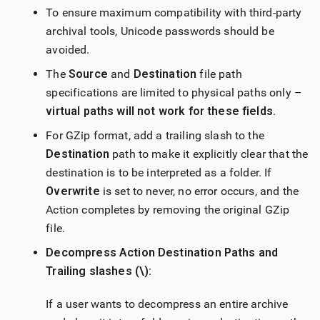
To ensure maximum compatibility with third-party
archival tools, Unicode passwords should be
avoided.
The
Source
and
Destination
file path
specifications are limited to physical paths only –
virtual paths will not work for these fields
.
For GZip format, add a trailing slash to the
Destination
path to make it explicitly clear that the
destination is to be interpreted as a folder. If
Overwrite
is set to never, no error occurs, and the
Action completes by removing the original GZip
file.
Decompress Action Destination Paths and
Trailing slashes (\):
If a user wants to decompress an entire archive