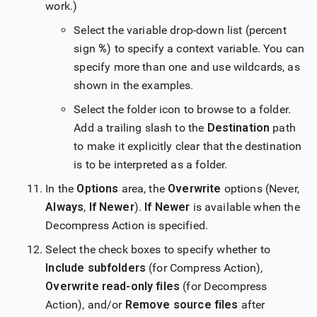
work.)
Select the variable drop-down list (percent
sign
%
) to specify a context variable. You can
specify more than one and use wildcards, as
shown in the examples.
Select the folder icon to browse to a folder.
Add a trailing slash to the
Destination
path
to make it explicitly clear that the destination
is to be interpreted as a folder.
In the
Options
area, the
Overwrite
options (Never,
Always
,
If Newer
).
If Newer
is available when the
Decompress Action is specified.
Select the check boxes to specify whether to
Include subfolders
(for Compress Action),
Overwrite read-only files
(for Decompress
Action), and/or
Remove source files
after