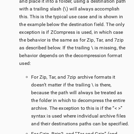
and place it into a folder, using a destination path
with a trailing slash (\) will always accomplish
this. This is the typical use case and is shown in
the example below the destination field. The only
exception is if ZCompress is used, in which case
the behavior is the same as for Zip, Tar, and 7zip
as described below. If the trailing \ is missing, the
behavior depends on the decompression format
used:
For Zip, Tar, and 7zip archive formats it
doesn’t matter if the trailing \ is there,
because the path will always be treated as
the folder in which to decompress the entire
archive. The exception to this is if the “< >”
syntax is used where individual archive files
and their destinations paths can be specified.
For Gzip, Bzip2, and “Tar and Gzip” (and