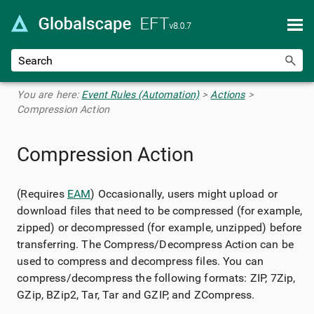
Skip To Main Content
You are here:
Event Rules (Automation)
>
Actions
>
Compression Action
Compression Action
(Requires
EAM
) Occasionally, users might upload or
download files that need to be compressed (for example,
zipped) or decompressed (for example, unzipped) before
transferring. The Compress/Decompress Action can be
used to compress and decompress files. You can
compress/decompress the following formats: ZIP, 7Zip,
GZip, BZip2, Tar, Tar and GZIP, and ZCompress.