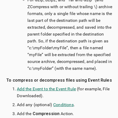
ZCompress with or without trailing \) archive
formats, only a single file whose name is the
last part of the destination path will be
extracted, decompressed, and saved into the
parent folder specified in the destination
path. So, if the destination path is given as
“c:\myFolder\myFile”, then a file named
“myFile” will be extracted from the specified
source archive, decompressed, and placed in
“c:\myFolder” (with the same name).
To compress or decompress files using Event Rules
Add the Event to the Event Rule
(for example, File
Downloaded).
Add any (optional)
Conditions
.
Add the
Compression
Action.