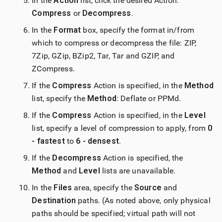
In the
Action
list, click the desired Action:
Compress
or
Decompress
.
In the
Format
box, specify the format in/from
which to compress or decompress the file: ZIP,
7Zip, GZip, BZip2, Tar, Tar and GZIP, and
ZCompress.
If the
Compress
Action is specified, in the
Method
list, specify the
Method
: Deflate or PPMd.
If the
Compress
Action is specified, in the
Level
list, specify a level of compression to apply, from
0
- fastest
to
6 - densest
.
If the
Decompress
Action is specified, the
Method
and
Level
lists are unavailable.
In the
Files
area, specify the
Source
and
Destination
paths. (As noted above, only physical
paths should be specified; virtual path will not