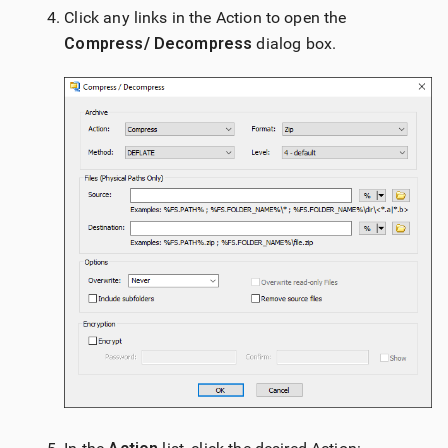
Click any links in the Action to open the
Compress/ Decompress
dialog box.