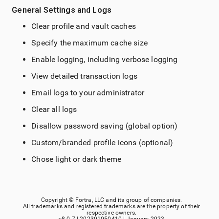
General Settings and Logs
Clear profile and vault caches
Specify the maximum cache size
Enable logging, including verbose logging
View detailed transaction logs
Email logs to your administrator
Clear all logs
Disallow password saving (global option)
Custom/branded profile icons (optional)
Chose light or dark theme
Copyright ©
Fortra, LLC
and its group of companies.
All trademarks and registered trademarks are the property of their
respective owners.