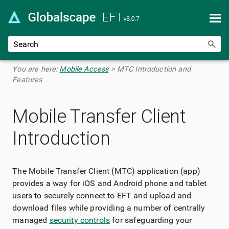
Skip To Main Content
You are here:
Mobile Access
>
MTC Introduction and
Features
Mobile Transfer Client
Introduction
The Mobile Transfer Client (MTC) application (app)
provides a way for iOS and Android phone and tablet
users to securely connect to EFT and upload and
download files while providing a number of centrally
managed
security controls
for safeguarding your