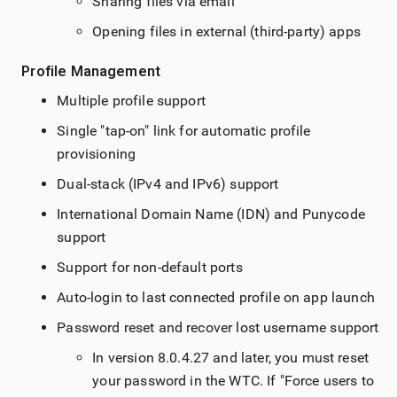
Sharing files via email
Opening files in external (third-party) apps
Profile Management
Multiple profile support
Single "tap-on" link for automatic profile
provisioning
Dual-stack (IPv4 and IPv6) support
International Domain Name (IDN) and Punycode
support
Support for non-default ports
Auto-login to last connected profile on app launch
Password reset and recover lost username support
In version 8.0.4.27 and later, you must reset
your password in the WTC. If "Force users to