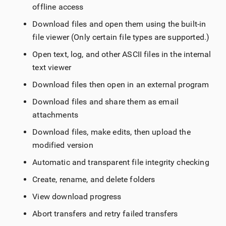
offline access
Download files and open them using the built-in
file viewer (Only certain file types are supported.)
Open text, log, and other ASCII files in the internal
text viewer
Download files then open in an external program
Download files and share them as email
attachments
Download files, make edits, then upload the
modified version
Automatic and transparent file integrity checking
Create, rename, and delete folders
View download progress
Abort transfers and retry failed transfers