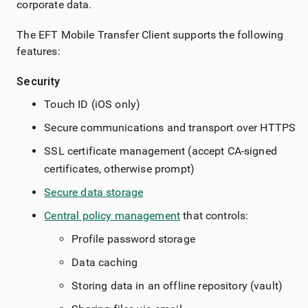
corporate data.
The EFT Mobile Transfer Client supports the following
features:
Security
Touch ID (iOS only)
Secure communications and transport over HTTPS
SSL certificate management (accept CA-signed
certificates, otherwise prompt)
Secure data storage
Central policy management
that controls:
Profile password storage
Data caching
Storing data in an offline repository (vault)