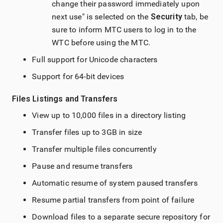
change their password immediately upon
next use" is selected on the
Security
tab, be
sure to inform MTC users to log in to the
WTC before using the MTC.
Full support for Unicode characters
Support for 64-bit devices
Files Listings and Transfers
View up to 10,000 files in a directory listing
Transfer files up to 3GB in size
Transfer multiple files concurrently
Pause and resume transfers
Automatic resume of system paused transfers
Resume partial transfers from point of failure
Download files to a separate secure repository for