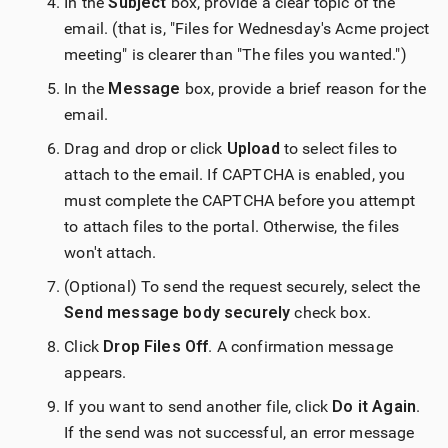
In the
Subject
box, provide a clear topic of the
email. (that is, "Files for Wednesday's Acme project
meeting" is clearer than "The files you wanted.")
In the
Message
box, provide a brief reason for the
email.
Drag and drop or click
Upload
to select files to
attach to the email. If CAPTCHA is enabled, you
must complete the CAPTCHA before you attempt
to attach files to the portal. Otherwise, the files
won't attach.
(Optional) To send the request securely, select the
Send message body securely
check box.
Click
Drop Files Off
. A confirmation message
appears.
If you want to send another file, click
Do it Again
.
If the send was not successful, an error message