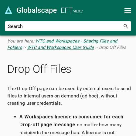
Skip To Main Content
You are here:
WTC and Workspaces - Sharing Files and
Folders
>
WTC and Workspaces User Guide
>
Drop Off Files
Drop Off Files
The Drop-Off page can be used by external users to send
files to internal users on demand (ad hoc), without
creating user credentials.
A Workspaces license is consumed for each
Drop-off page message
no matter how many
recipients the message has. A license is not