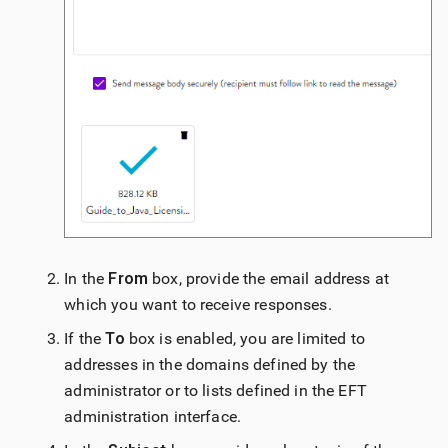
In the
From
box, provide the email address at
which you want to receive responses.
If the
To
box is enabled, you are limited to
addresses in the domains defined by the
administrator or to lists defined in the EFT
administration interface.