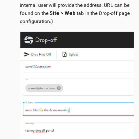
internal user will provide the address. URL can be
found on the
Site > Web
tab in the Drop-off page
configuration.)