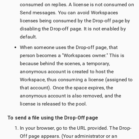
consumed on replies. A license is not consumed on
Send messages. You can avoid Workspaces
licenses being consumed by the Drop-off page by
disabling the Drop-off page. It is not enabled by
default.
When someone uses the Drop-off page, that
person becomes a "Workspaces owner
." This is
because behind the scenes, a temporary,
anonymous account is created to host the
Workspace, thus consuming a license (assigned to
that account). Once the space expires, the
anonymous account is also removed, and the
license is released to the pool.
To send a file using the Drop-Off page
In your browser, go to the URL provided. The Drop-
Off page appears. (Your administrator or an