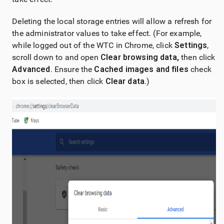
Deleting the local storage entries will allow a refresh for
the administrator values to take effect. (For example,
while logged out of the WTC in Chrome, click
Settings
,
scroll down to and open
Clear browsing data,
then click
Advanced
. Ensure the
Cached images and files
check
box is selected, then click
Clear data
.)