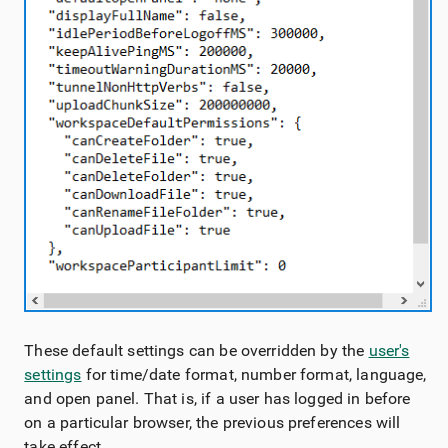
These default settings can be overridden by the
user's
settings
for time/date format, number format, language,
and open panel. That is, if a user has logged in before
on a particular browser, the previous preferences will
take effect.