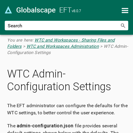
Skip To Main Content
You are here:
WTC and Workspaces - Sharing Files and
Folders
>
WTC and Workspaces Administration
>
WTC Admin-
Configuration Settings
WTC Admin-
Configuration Settings
The EFT administrator can configure the defaults for the
WTC settings, to better control the user experience.
The
admin-configuration.json
file provides several
default settings, shown below with the defaults. The