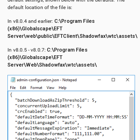
default location of the file is:
In v8.0.4 and earlier:
C:\Program Files
(x86)\Globalscape\EFT
Server\web\public\EFTClient\Shadowfax\wtc\assets\
In v8.0.5 - v8.0.7:
C:\Program Files
(x86)\Globalscape\EFT
Server\Web\Shadowfax\wtc\assets\