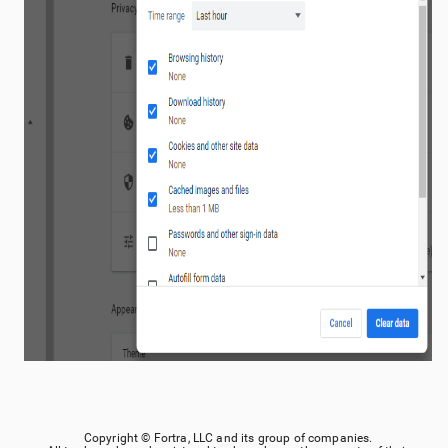
Copyright ©
Fortra, LLC
and its group of companies.