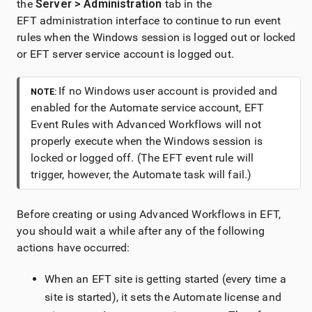
the
Server > Administration
tab in the
EFT administration interface to continue to run event
rules when the Windows session is logged out or locked
or EFT server service account is logged out.
If no Windows user account is provided and
NOTE:
enabled for the Automate service account, EFT
Event Rules with Advanced Workflows will not
properly execute when the Windows session is
locked or logged off. (The EFT event rule will
trigger, however, the Automate task will fail.)
Before creating or using Advanced Workflows in EFT,
you should wait a while after any of the following
actions have occurred:
When an EFT site is getting started (every time a
site is started), it sets the Automate license and