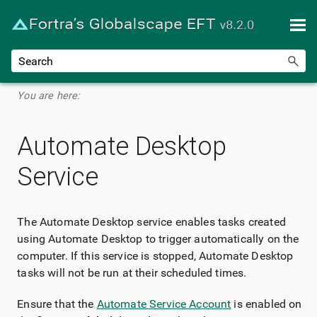
Skip To Main Content
You are here:
Automate Desktop
Service
The Automate Desktop service enables tasks created
using Automate Desktop to trigger automatically on the
computer. If this service is stopped, Automate Desktop
tasks will not be run at their scheduled times.
Ensure that the
Automate Service Account
is enabled on