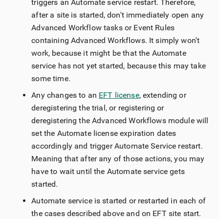
triggers an Automate service restart. Therefore,
after a site is started, don't immediately open any
Advanced Workflow tasks or Event Rules
containing Advanced Workflows. It simply won't
work, because it might be that the Automate
service has not yet started, because this may take
some time.
Any changes to an
EFT license
, extending or
deregistering the trial, or registering or
deregistering the Advanced Workflows module will
set the Automate license expiration dates
accordingly and trigger Automate Service restart.
Meaning that after any of those actions, you may
have to wait until the Automate service gets
started.
Automate service is started or restarted in each of
the cases described above and on EFT site start.