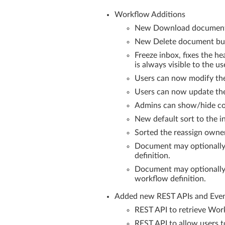
Workflow Additions
New Download document b
New Delete document butt
Freeze inbox, fixes the h
is always visible to the us
Users can now modify the
Users can now update th
Admins can show/hide colu
New default sort to the in
Sorted the reassign owner
Document may optionally 
definition.
Document may optionally b
workflow definition.
Added new REST APIs and Even
REST API to retrieve Work
REST API to allow users 