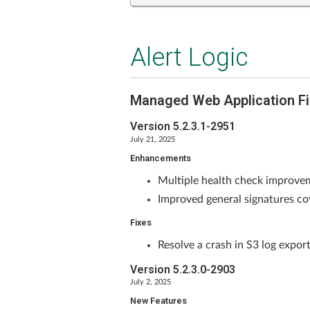
Alert Logic
Managed Web Application Fi
Version 5.2.3.1-2951
July 21, 2025
Enhancements
Multiple health check improv
Improved general signatures co
Fixes
Resolve a crash in S3 log export
Version 5.2.3.0-2903
July 2, 2025
New Features