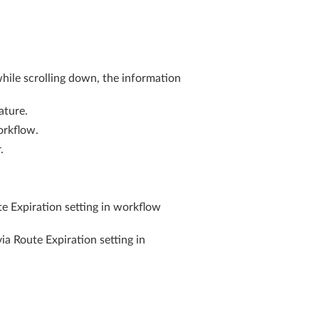
while scrolling down, the information
ature.
orkflow.
.
e Expiration setting in workflow
a Route Expiration setting in