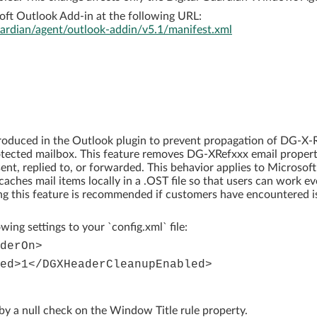
ft Outlook Add-in at the following URL:
guardian/agent/outlook-addin/v5.1/manifest.xml
roduced in the Outlook plugin to prevent propagation of DG-X-R
tected mailbox. This feature removes DG-XRefxxx email proper
ent, replied to, or forwarded. This behavior applies to Microsoft
ches mail items locally in a .OST file so that users can work ev
ing this feature is recommended if customers have encountered i
wing settings to your `config.xml` file:
derOn>
ed>1</DGXHeaderCleanupEnabled>
y a null check on the Window Title rule property.