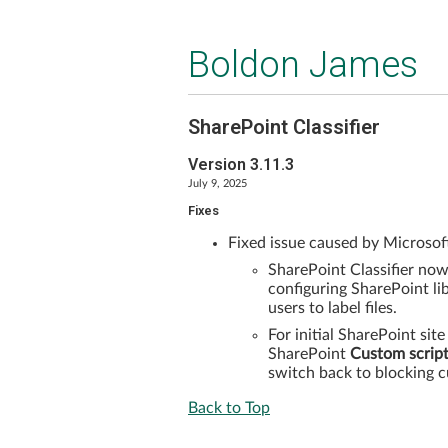
Boldon James
SharePoint Classifier
Version 3.11.3
July 9, 2025
Fixes
Fixed issue caused by Microsoft
SharePoint Classifier no
configuring SharePoint lib
users to label files.
For initial SharePoint site
SharePoint
Custom scrip
switch back to blocking c
Back to Top