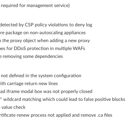
4 required for management service)
etected by CSP policy violations to deny log
re package on non-autoscaling appliances
n the proxy object when adding a new proxy
s for DDoS protection in multiple WAFs
le removing some dependencies
ot defined in the system configuration
ith carriage return new lines
load iframe modal box was not properly closed
 wildcard matching which could lead to false positive blocks
e value check
tificate renew process not applied and remove .ca files