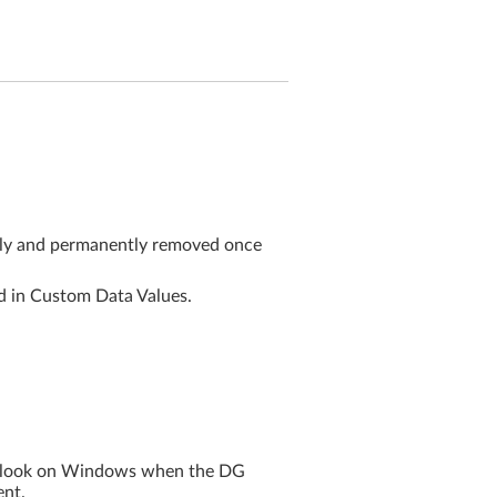
ctly and permanently removed once
ed in Custom Data Values.
Outlook on Windows when the DG
ent.