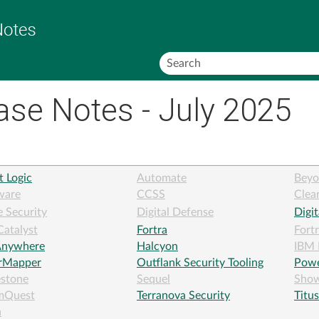
Skip To Main Content
ase Notes - July 2025
t Logic
Automate
Beyo
ware
CCSS
Clea
 Security
Digital Defense
Digi
Catalyst
Fortra
Fort
nywhere
Halcyon
IBM 
erMapper
Outflank Security Tooling
Powe
estone
Sequel
Sho
mQuest
Terranova Security
Titus
a