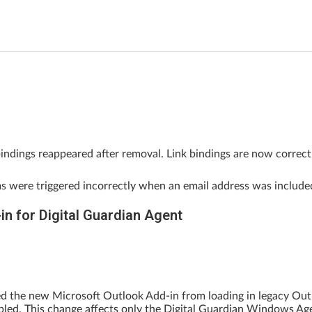
 bindings reappeared after removal. Link bindings are now corre
ms were triggered incorrectly when an email address was includ
n for Digital Guardian Agent
ted the new Microsoft Outlook Add-in from loading in legacy 
bled. This change affects only the Digital Guardian Windows Ag