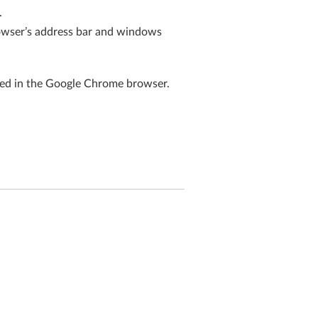
.
rowser’s address bar and windows
ted in the Google Chrome browser.