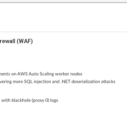
rewall (WAF)
ements on AWS Auto Scaling worker nodes
vering more SQL injection and .NET deserialization attacks
 with blackhole (proxy 0) logs