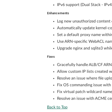
IPv6 support (Dual Stack - IPv
Enhancements
Log new unauthorized content d
Automatically update kernel-co
Set a default proxy name withi
Use ARN-specific WebACL name
Upgrade nginx and sqlite3 whi
Fixes
Gracefully handle ALB/CF ARN n
Allow custom IP lists created w
Resolve an issue where file up
Fix OS commanding issue with *
Fix virtual patch wildcard nam
Resolve an issue with ACME cer
Back to Top