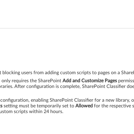
 blocking users from adding custom scripts to pages on a ShareP
w only requires the SharePoint
Add and Customize Pages
permiss
raries. After configuration is complete, SharePoint Classifier do
 configuration, enabling SharePoint Classifier for a new library, o
ts
setting must be temporarily set to
Allowed
for the respective s
ustom scripts within 24 hours.