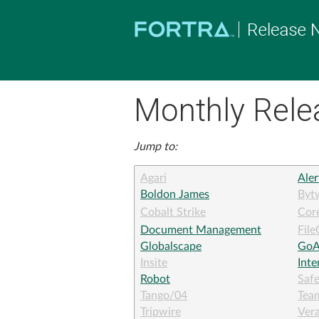
Monthly Rele
Jump to:
Agari
Aler
Boldon James
Byt
Cobalt Strike
Core
Document Management
File
Globalscape
GoA
Insite
Int
Robot
Saf
Tango/04
Tea
Tripwire
Ver