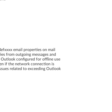
efxxxx email properties on mail
ties from outgoing messages and
 Outlook configured for offline use
en if the network connection is
ssues related to exceeding Outlook