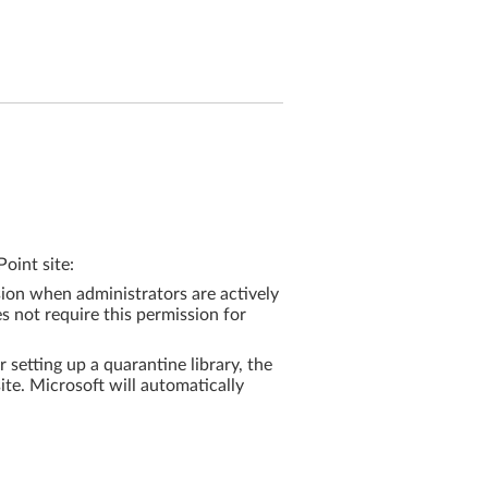
oint site:
ion when administrators are actively
es not require this permission for
r setting up a quarantine library, the
ite. Microsoft will automatically