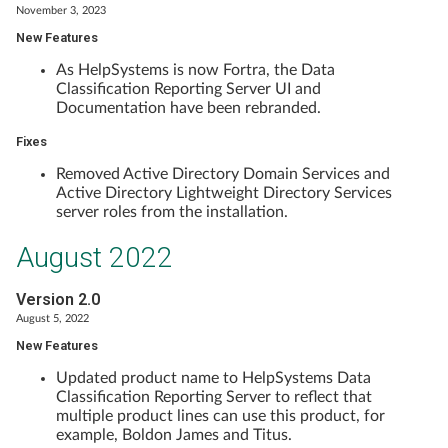
November 3, 2023
New Features
As HelpSystems is now Fortra, the Data
Classification Reporting Server UI and
Documentation have been rebranded.
Fixes
Removed Active Directory Domain Services and
Active Directory Lightweight Directory Services
server roles from the installation.
August 2022
Version 2.0
August 5, 2022
New Features
Updated product name to HelpSystems Data
Classification Reporting Server to reflect that
multiple product lines can use this product, for
example, Boldon James and Titus.