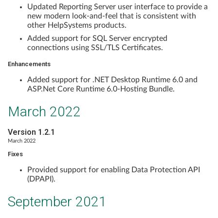
Updated Reporting Server user interface to provide a
new modern look-and-feel that is consistent with
other HelpSystems products.
Added support for SQL Server encrypted
connections using SSL/TLS Certificates.
Enhancements
Added support for .NET Desktop Runtime 6.0 and
ASP.Net Core Runtime 6.0-Hosting Bundle.
March 2022
Version 1.2.1
March 2022
Fixes
Provided support for enabling Data Protection API
(DPAPI).
September 2021