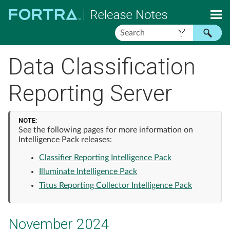
Skip To Main Content
Data Classification
Reporting Server
NOTE:
See the following pages for more information on
Intelligence Pack releases:
Classifier Reporting Intelligence Pack
Illuminate Intelligence Pack
Titus Reporting Collector Intelligence Pack
November 2024