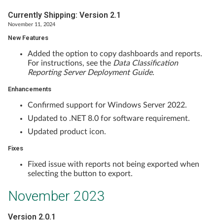
Currently Shipping: Version 2.1
November 11, 2024
New Features
Added the option to copy dashboards and reports.
For instructions, see the
Data Classification
Reporting Server Deployment Guide
.
Enhancements
Confirmed support for Windows Server 2022.
Updated to .NET 8.0 for software requirement.
Updated product icon.
Fixes
Fixed issue with reports not being exported when
selecting the button to export.
November 2023
Version 2.0.1