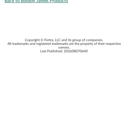
Back to Boldon James Products
Copyright ©
Fortra, LLC
and its group of companies.
All trademarks and registered trademarks are the property of their respective
owners.
Last Published:
202608070640