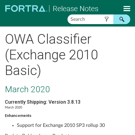
Skip To Main Content
OWA Classifier
(Exchange 2010
Basic)
March 2020
Currently Shipping: Version 3.8.13
March 2020
Enhancements
Support for Exchange 2010 SP3 rollup 30