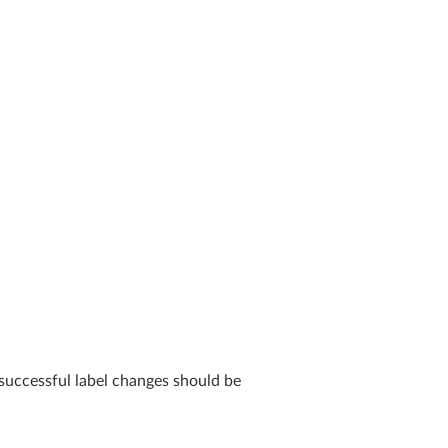
successful label changes should be