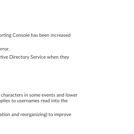
porting Console has been increased
rror.
ctive Directory Service when they
e characters in some events and lower
applies to usernames read into the
ation and reorganizing) to improve