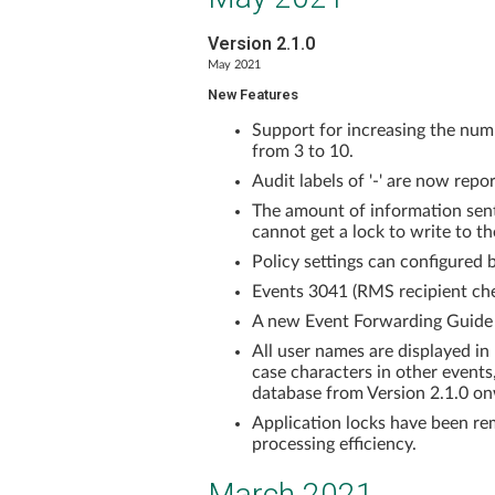
Version 2.1.0
May 2021
New Features
Support for increasing the numb
from 3 to 10.
Audit labels of '-' are now repo
The amount of information sent
cannot get a lock to write to t
Policy settings can configured 
Events 3041 (RMS recipient che
A new Event Forwarding Guide
All user names are displayed in
case characters in other events,
database from Version 2.1.0 o
Application locks have been re
processing efficiency.
March 2021