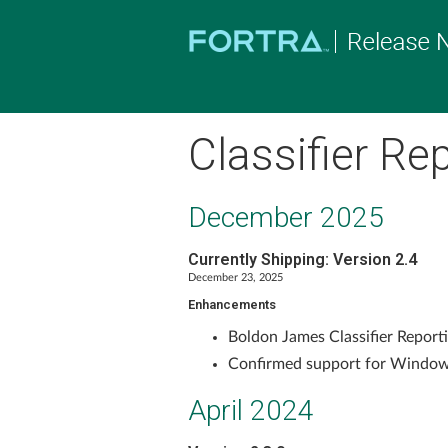
Classifier Re
December 2025
Currently Shipping: Version 2.4
December 23, 2025
Enhancements
Boldon James Classifier Reporti
Confirmed support for Window
April 2024