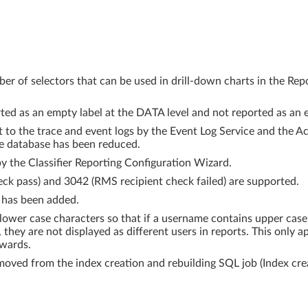
er of selectors that can be used in drill-down charts in the Re
rted as an empty label at the DATA level and not reported as an e
 to the trace and event logs by the Event Log Service and the A
he database has been reduced.
by the Classifier Reporting Configuration Wizard.
ck pass) and 3042 (RMS recipient check failed) are supported.
 has been added.
 lower case characters so that if a username contains upper cas
 they are not displayed as different users in reports. This only 
nwards.
moved from the index creation and rebuilding SQL job (Index cre