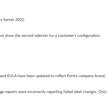
s Server 2022.
ot show the second selector for a customer's configuration.
 and EULA have been updated to reflect Fortra company brand.
e reports were incorrectly reporting failed label changes. Only 