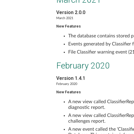
Version 2.0.0
March 2021
New Features
The database contains stored p
Events generated by Classifier 
File Classifier warning event (2
February 2020
Version 1.4.1
February 2020
New Features
A new view called ClassifierR
diagnostic report.
A new view called ClassifierRe
challenges report.
A new event called the 'Classif