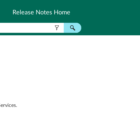
Release Notes Home
ervices.