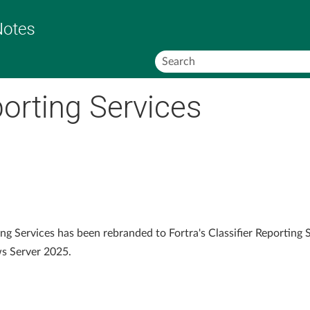
Skip To Main Content
porting Services
ng Services has been rebranded to Fortra's Classifier Reporting S
s Server 2025.