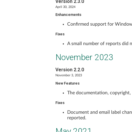
Version 2.3.0
April 30, 2024
Enhancements
Confirmed support for Window
Fixes
A small number of reports did n
November 2023
Version 2.2.0
November 3, 2023
New Features
The documentation, copyright,
Fixes
Document and email label chang
reported.
May 2021