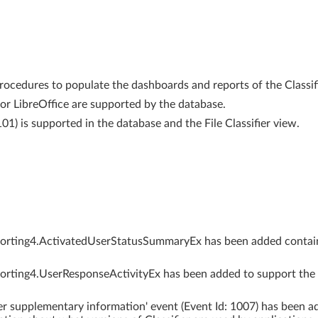
rocedures to populate the dashboards and reports of the Classif
for LibreOffice are supported by the database.
101) is supported in the database and the File Classifier view.
eporting4.ActivatedUserStatusSummaryEx has been added contai
porting4.UserResponseActivityEx has been added to support the 
ier supplementary information' event (Event Id: 1007) has been a