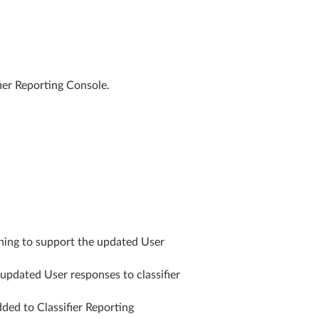
ier Reporting Console.
ning to support the updated User
updated User responses to classifier
dded to Classifier Reporting