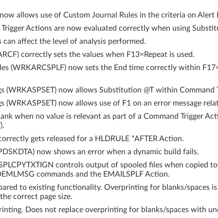
 allows use of Custom Journal Rules in the criteria on Alert I
igger Actions are now evaluated correctly when using Substitu
an affect the level of analysis performed.
RCF) correctly sets the values when F13=Repeat is used.
les (WRKARCSPLF) now sets the End time correctly within F17
gs (WRKASPSET) now allows Substitution @T within Command Tr
gs (WRKASPSET) now allows use of F1 on an error message rela
ank when no value is relevant as part of a Command Trigger Act
).
 correctly gets released for a HLDRULE *AFTER Action.
SPDSKDTA) now shows an error when a dynamic build fails.
CPYTXTIGN controls output of spooled files when copied to IF
MLMSG commands and the EMAILSPLF Action.
ed to existing functionality. Overprinting for blanks/spaces i
 the correct page size.
nting. Does not replace overprinting for blanks/spaces with un