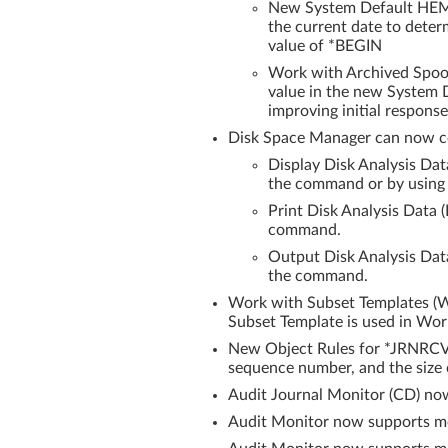
New System Default HEM/
the current date to determ
value of *BEGIN
Work with Archived Spool
value in the new System D
improving initial response
Disk Space Manager can now c
Display Disk Analysis Da
the command or by using F
Print Disk Analysis Data
command.
Output Disk Analysis Da
the command.
Work with Subset Templates (W
Subset Template is used in Wo
New Object Rules for *JRNRCVE
sequence number, and the size o
Audit Journal Monitor (CD) no
Audit Monitor now supports mon