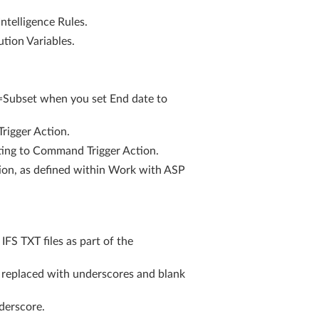
ntelligence Rules.
tion Variables.
=Subset when you set End date to
igger Action.
ting to Command Trigger Action.
ion, as defined within Work with ASP
S TXT files as part of the
s replaced with underscores and blank
derscore.