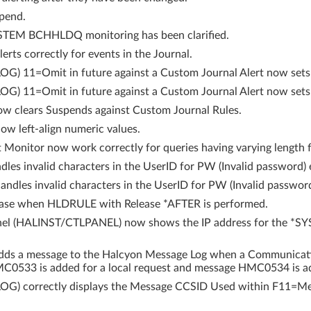
pend.
YSTEM BCHHLDQ monitoring has been clarified.
rts correctly for events in the Journal.
) 11=Omit in future against a Custom Journal Alert now sets t
G) 11=Omit in future against a Custom Journal Alert now sets
ow clears Suspends against Custom Journal Rules.
w left-align numeric values.
Monitor now work correctly for queries having varying length f
les invalid characters in the UserID for PW (Invalid password) e
ndles invalid characters in the UserID for PW (Invalid passwo
ease when HLDRULE with Release *AFTER is performed.
anel (HALINST/CTLPANEL) now shows the IP address for the *SY
s a message to the Halcyon Message Log when a Communication
MC0533 is added for a local request and message HMC0534 is ad
OG) correctly displays the Message CCSID Used within F11=Me