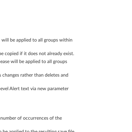
ll be applied to all groups within
copied if it does not already exist.
se will be applied to all groups
 changes rather than deletes and
level Alert text via new parameter
 number of occurrences of the
 applied to the resulting save file.