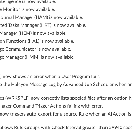
telligence is now available.
e Monitor is now available.
Journal Manager (HAM) is now available.
cted Tasks Manager (HRT) is now available.
Manager (HEM) is now available.
n Functions (HAL) is now available.
ge Communicator is now available.
ge Manager (HMM) is now available.
now shows an error when a User Program fails.
to the Halcyon Message Log by Advanced Job Scheduler when a
s (WRKSPLF) now correctly lists spooled files after an option h
nager Command Trigger Actions failing with error.
 triggers auto-export for a source Rule when an AI Action is a
lows Rule Groups with Check Interval greater than 59940 secon