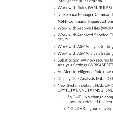
Intelligence Rules criteria.
Work with Rules (WRKRULES) now
Disk Space Manager Command Tr
Note:
Command Trigger Actions c
Work with Archive Files (WRKA
Work with Archived Spooled Fi
*END
Work with ASP Analysis Settin
Work with ASP Analysis Settin
Substitution @A now returns bl
Analysis Settings (WRKASPSET
An Alert Intelligence Rule now
Display Disk Analysis Data (D
New System Default HAL/DFTSPL
CPYTOTXT, SNDTXTMSG, SNDE
*NONE - No change compar
lines are retained to keep
*IGNOVR - Ignores overpri