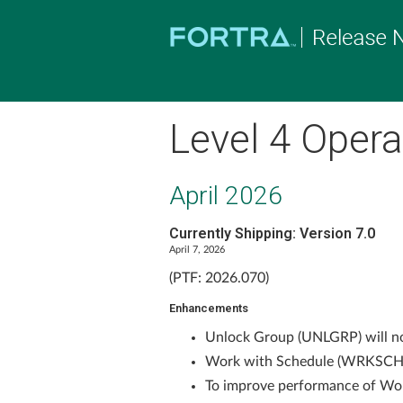
Level 4 Opera
April 2026
Currently Shipping: Version 7.0
April 7, 2026
(PTF: 2026.070)
Enhancements
Unlock Group (UNLGRP) will now
Work with Schedule (WRKSCH) 
To improve performance of Wo