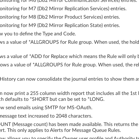
nitoring for M6 (Db2 Mirror Communication Services) entries.
itoring for M7 (Db2 Mirror Replication Services) entries.
itoring for M8 (Db2 Mirror Product Services) entries.
itoring for M9 (Db2 Mirror Replication State) entries.
w you to define the Type and Code.
 a value of *ALLGROUPS for Rule group. When used, the hold wi
 a value of *ADD for Replace which means the Rule will only be 
ows a value of *ALLGROUPS for Rule group. When used, the relea
story can now consolidate the journal entries to show them as
 now print a 255 column width report that includes all the 1st 
ich defaults to *SHORT but can be set to *LONG.
w send emails using SMTP for MS-OAuth.
ssage text increased to 2048 characters.
NT (Message count) has been made available. This returns the
ert. This only applies to Alerts for Message Queue Rules.
llows you to specify the Owner user profile and Authority to be