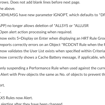
rows. Does not add blank lines before next page.
he above.
LMSG have new parameter IGNOPT, which defaults to *DFT, 
P) no longer allows deletion of *ALLSYS or *ALLUSR
pen alert action processing when required.
ow exits 5=Display on Enter when displaying an HRT Rule Gro
ports correctly errors on an Object *RCDCNT Rule when the Rul
 validates the User List exists when specified within Criteria
w correctly shows a Cache Battery message, if applicable, w
nly suspending a Performance Rule when used against the curre
 Alert with Prev objects the same as No. of objects to prevent t
ert.
.
5 Rules now Alert.
alerting after they have been changed.