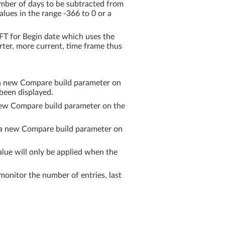
er of days to be subtracted from
alues in the range -366 to 0 or a
T for Begin date which uses the
rter, more current, time frame thus
ia new Compare build parameter on
been displayed.
new Compare build parameter on the
ia new Compare build parameter on
ue will only be applied when the
itor the number of entries, last