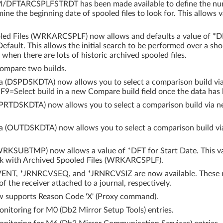
DFTARCSPLFSTRDT has been made available to define the numb
ine the beginning date of spooled files to look for. This allows v
ed Files (WRKARCSPLF) now allows and defaults a value of *DF
efault. This allows the initial search to be performed over a sho
 when there are lots of historic archived spooled files.
ompare two builds.
ta (DSPDSKDTA) now allows you to select a comparison build v
9=Select build in a new Compare build field once the data has 
 (PRTDSKDTA) now allows you to select a comparison build via 
ta (OUTDSKDTA) now allows you to select a comparison build v
RKSUBTMP) now allows a value of *DFT for Start Date. This val
rk with Archived Spooled Files (WRKARCSPLF).
NT, *JRNRCVSEQ, and *JRNRCVSIZ are now available. These mon
f the receiver attached to a journal, respectively.
w supports Reason Code 'X' (Proxy command).
itoring for M0 (Db2 Mirror Setup Tools) entries.