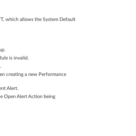
which allows the System Default
up.
e is invalid.
.
hen creating a new Performance
nt Alert.
he Open Alert Action being