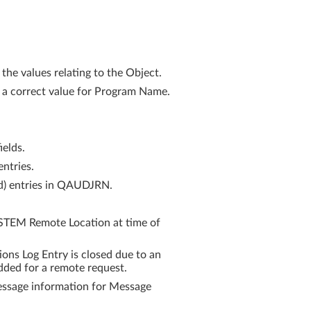
he values relating to the Object.
 a correct value for Program Name.
ields.
ntries.
rd) entries in QAUDJRN.
STEM Remote Location at time of
s Log Entry is closed due to an
ded for a remote request.
ssage information for Message