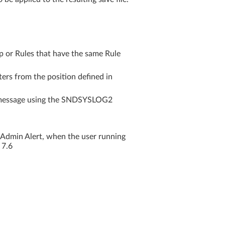
or Rules that have the same Rule
ers from the position defined in
 message using the SNDSYSLOG2
 Admin Alert, when the user running
 7.6