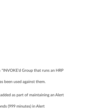
n *INVOKE'd Group that runs an HRP
as been used against them.
dded as part of maintaining an Alert
ds (999 minutes) in Alert