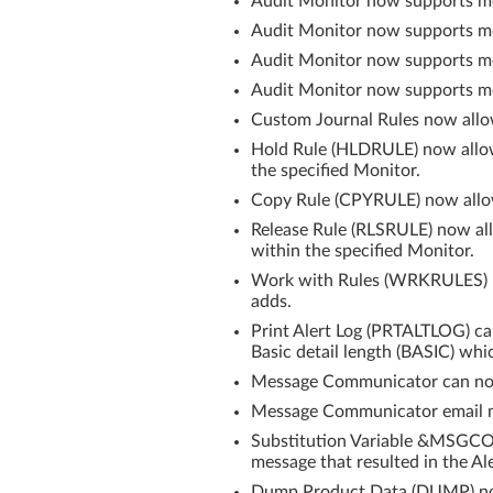
Audit Monitor now supports mo
Audit Monitor now supports mon
Audit Monitor now supports mon
Audit Monitor now supports mon
Custom Journal Rules now allo
Hold Rule (HLDRULE) now allows
the specified Monitor.
Copy Rule (CPYRULE) now allows
Release Rule (RLSRULE) now all
within the specified Monitor.
Work with Rules (WRKRULES) Hi
adds.
Print Alert Log (PRTALTLOG) can
Basic detail length (BASIC) wh
Message Communicator can no
Message Communicator email me
Substitution Variable &MSGCOU
message that resulted in the Al
Dump Product Data (DUMP) now a