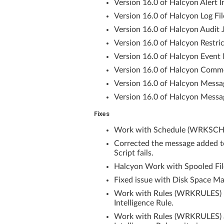
Version 16.0 of Halcyon Alert In
Version 16.0 of Halcyon Log Fil
Version 16.0 of Halcyon Audit 
Version 16.0 of Halcyon Restri
Version 16.0 of Halcyon Event 
Version 16.0 of Halcyon Commo
Version 16.0 of Halcyon Messa
Version 16.0 of Halcyon Messa
Fixes
Work with Schedule (WRKSCH) 
Corrected the message added 
Script fails.
Halcyon Work with Spooled File
Fixed issue with Disk Space Ma
Work with Rules (WRKRULES) now
Intelligence Rule.
Work with Rules (WRKRULES) al