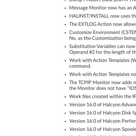
Message Monitor now has an Au
HALINST/INSTALL now uses th
The EXTLOG Action now allows y
Customize Environment (CSTEN
No. as the Customization being
Substitution Variables can now
Operand #2 for the length of th
Work with Action Templates (
command.
Work with Action Templates 
The TCPIP Monitor now adds me
the Monitor does not have *IOS
Work files created within the IF
Version 16.0 of Halcyon Advanc
Version 16.0 of Halcyon Disk 
Version 16.0 of Halcyon Perfor
Version 16.0 of Halcyon Spoole