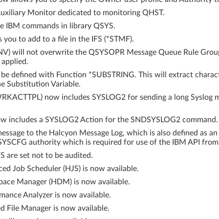
xiliary Monitor dedicated to monitoring QHST.
e IBM commands in library QSYS.
ou to add to a file in the IFS (*STMF).
V) will not overwrite the QSYSOPR Message Queue Rule Group 
 applied.
 be defined with Function *SUBSTRING. This will extract charact
e Substitution Variable.
WRKACTTPL) now includes SYSLOG2 for sending a long Syslog
now includes a SYSLOG2 Action for the SNDSYSLOG2 command.
ssage to the Halcyon Message Log, which is also defined as an
YSCFG authority which is required for use of the IBM API from
S are set not to be audited.
ed Job Scheduler (HJS) is now available.
Space Manager (HDM) is now available.
mance Analyzer is now available.
d File Manager is now available.