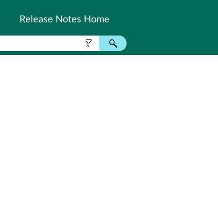
Release Notes Home