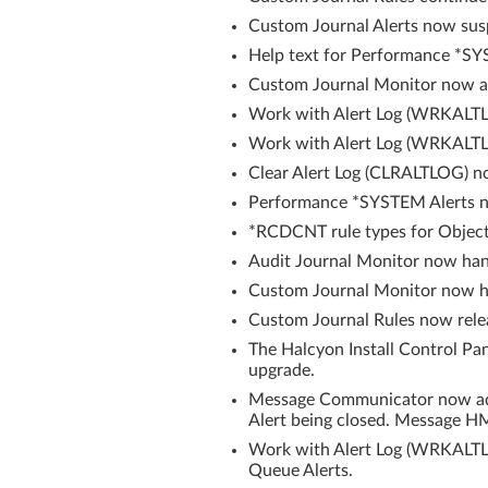
Custom Journal Alerts now sus
Help text for Performance *S
Custom Journal Monitor now ale
Work with Alert Log (WRKALTLOG
Work with Alert Log (WRKALTLO
Clear Alert Log (CLRALTLOG) n
Performance *SYSTEM Alerts no
*RCDCNT rule types for Object 
Audit Journal Monitor now hand
Custom Journal Monitor now ha
Custom Journal Rules now rel
The Halcyon Install Control P
upgrade.
Message Communicator now add
Alert being closed. Message H
Work with Alert Log (WRKALTL
Queue Alerts.