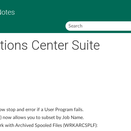
Skip To Main Content
tions Center Suite
 stop and error if a User Program fails.
now allows you to subset by Job Name.
rk with Archived Spooled Files (WRKARCSPLF):