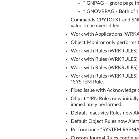
*IGNPAG - Ignore page th
*IGNOVRPAG - Both of t
Commands CPYTOTXT and SNDEM
value to be overridden.
Work with Applications (WRKAP
Object Monitor only performs O
Work with Rules (WRKRULES) n
Work with Rules (WRKRULES) re
Work with Rules (WRKRULES) now
Work with Rules (WRKRULES) no
*SYSTEM Rule.
Fixed issue with Acknowledge o
Object *JRN Rules now initially
immediately performed.
Default Inactivity Rules now Al
Default Object Rules now Alert
Performance *SYSTEM RSPMAX
Custom Journal Rules continue 