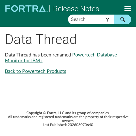
Skip To Main Content
Data Thread
Data Thread has been renamed
Powertech Database
Monitor for IBM i
.
Back to Powertech Products
Copyright ©
Fortra, LLC
and its group of companies.
All trademarks and registered trademarks are the property of their respective
owners.
Last Published:
202608070640