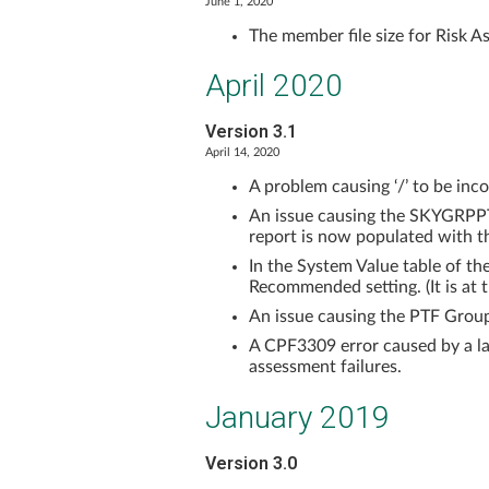
June 1, 2020
The member file size for Risk As
April 2020
Version 3.1
April 14, 2020
A problem causing ‘/’ to be in
An issue causing the SKYGRPPT
report is now populated with th
In the System Value table of t
Recommended setting. (It is at
An issue causing the PTF Grou
A CPF3309 error caused by a la
assessment failures.
January 2019
Version 3.0