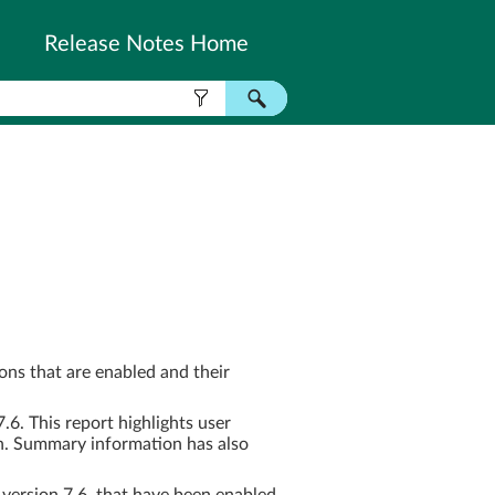
Release Notes Home
ns that are enabled and their
. This report highlights user
n. Summary information has also