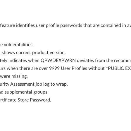
ature identifies user profile passwords that are contained in av
 vulnerabilities.
shows correct product version.
tely indicates when QPWDEXPWRN deviates from the recomme
rs when there are over 9999 User Profiles without *PUBLIC E
t were missing.
urity Assessment job log to wrap.
and supplemental groups.
rtificate Store Password.