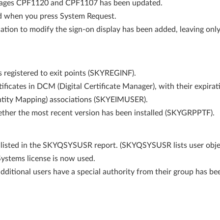
ssages CPF1120 and CPF1107 has been updated.
d when you press System Request.
tion to modify the sign-on display has been added, leaving onl
ms registered to exit points (SKYREGINF).
rtificates in DCM (Digital Certificate Manager), with their expir
entity Mapping) associations (SKYEIMUSER).
ther the most recent version has been installed (SKYGRPPTF).
listed in the SKYQSYSUSR report. (SKYQSYSUSR lists user obje
Systems license is now used.
ditional users have a special authority from their group has bee