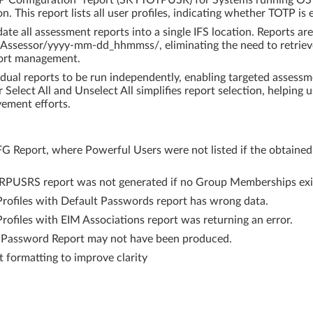
P Configuration" report (SKYTOTPUSR) for Systems running OS v
. This report lists all user profiles, indicating whether TOTP is 
te all assessment reports into a single IFS location. Reports a
 Assessor/yyyy-mm-dd_hhmmss/, eliminating the need to retriev
port management.
dual reports to be run independently, enabling targeted assessme
r Select All and Unselect All simplifies report selection, helping
vement efforts.
G Report, where Powerful Users were not listed if the obtained 
RPUSRS report was not generated if no Group Memberships exi
Profiles with Default Passwords report has wrong data.
rofiles with EIM Associations report was returning an error.
 Password Report may not have been produced.
formatting to improve clarity