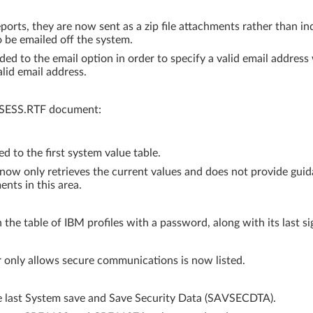
rts, they are now sent as a zip file attachments rather than in
o be emailed off the system.
ed to the email option in order to specify a valid email address
lid email address.
SSESS.RTF document:
o the first system value table.
ow only retrieves the current values and does not provide guida
nts in this area.
the table of IBM profiles with a password, along with its last si
 only allows secure communications is now listed.
he last System save and Save Security Data (SAVSECDTA).