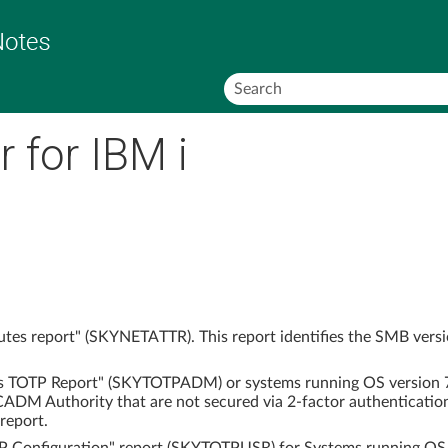
Skip To Main Content
 for IBM i
tes report" (SKYNETATTR). This report identifies the SMB versio
s TOTP Report" (SKYTOTPADM) or systems running OS version 7.6
ADM Authority that are not secured via 2-factor authenticatio
report.