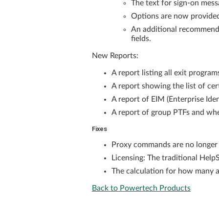
The text for sign-on me
Options are now provide
An additional recommenda
fields.
New Reports:
A report listing all exit progra
A report showing the list of ce
A report of EIM (Enterprise Id
A report of group PTFs and whe
Fixes
Proxy commands are no longer 
Licensing: The traditional Help
The calculation for how many ad
Back to Powertech Products