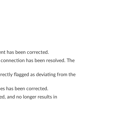
ent has been corrected.
 connection has been resolved. The
ctly flagged as deviating from the
es has been corrected.
d, and no longer results in