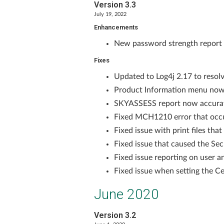
Version 3.3
July 19, 2022
Enhancements
New password strength report fe
Fixes
Updated to Log4j 2.17 to resolve
Product Information menu now 
SKYASSESS report now accura
Fixed MCH1210 error that occu
Fixed issue with print files tha
Fixed issue that caused the Sec
Fixed issue reporting on user 
Fixed issue when setting the Ce
June 2020
Version 3.2