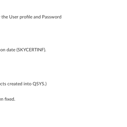
y the User profile and Password
ation date (SKYCERTINF).
cts created into QSYS.)
n fixed.