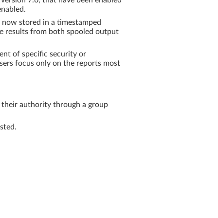
ersion 7.6, that have been enabled
enabled.
re now stored in a timestamped
e results from both spooled output
nt of specific security or
 users focus only on the reports most
their authority through a group
sted.