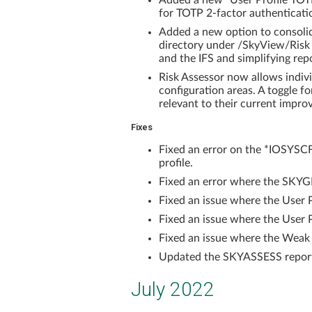
Added a new "User Profile TOT
for TOTP 2-factor authentication
Added a new option to consolida
directory under /SkyView/Risk
and the IFS and simplifying re
Risk Assessor now allows indivi
configuration areas. A toggle fo
relevant to their current impro
Fixes
Fixed an error on the *IOSYSCF
profile.
Fixed an error where the SKYG
Fixed an issue where the User 
Fixed an issue where the User P
Fixed an issue where the Weak
Updated the SKYASSESS report 
July 2022