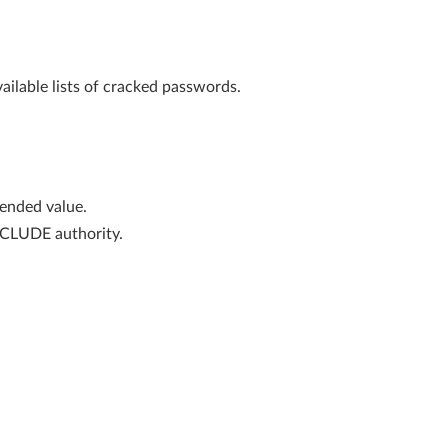
ailable lists of cracked passwords.
nded value.
XCLUDE authority.