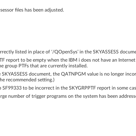
sessor files has been adjusted.
correctly listed in place of ‘/QOpenSys’ in the SKYASSESS docum
F report to be empty when the IBM i does not have an Internet
e group PTFs that are currently installed.
he SKYASSESS document, the QATNPGM value is no longer incorre
 the recommended setting.)
p SF99333 to be incorrect in the SKYGRPPTF report in some cas
rge number of trigger programs on the system has been addresse