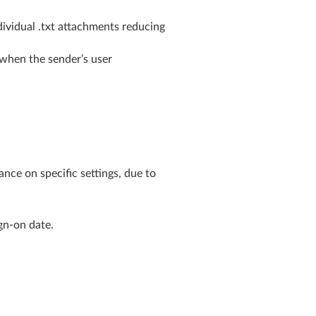
dividual .txt attachments reducing
 when the sender’s user
nce on specific settings, due to
gn-on date.