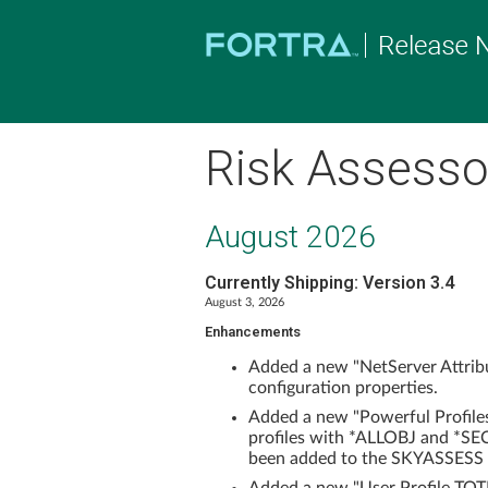
Risk Assessor
August 2026
Currently Shipping: Version 3.4
August 3, 2026
Enhancements
Added a new "NetServer Attribu
configuration properties.
Added a new "Powerful Profile
profiles with *ALLOBJ and *SEC
been added to the SKYASSESS 