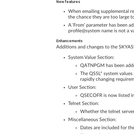
New features
When emailing supplemental repo
the chance they are too large t
A ‘From’ parameter has been add
profile@system name is not a va
Enhancements
Additions and changes to the SKYA
System Value Section:
QATNPGM has been added t
The QSSL* system values n
rapidly changing requireme
User Section:
QSECOFR is now listed in 
Telnet Section:
Whether the telnet server
Miscellaneous Section:
Dates are included for t