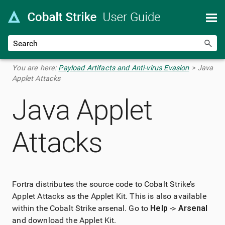
Skip To Main Content
You are here:
Payload Artifacts and Anti-virus Evasion
>
Java
Applet Attacks
Java Applet
Attacks
Fortra
distributes the source code to Cobalt Strike’s
Applet Attacks as the Applet Kit. This is also available
within the Cobalt Strike arsenal. Go to
Help
->
Arsenal
and download the Applet Kit.