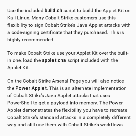
Use the included
build.sh
script to build the Applet Kit on
Kali Linux. Many Cobalt Strike customers use this
flexibility to sign Cobalt Strike’s Java Applet attacks with
a code-signing certificate that they purchased. This is
highly recommended.
To make Cobalt Strike use your Applet Kit over the built-
in one, load the
applet.cna
script included with the
Applet Kit.
On the Cobalt Strike Arsenal Page you will also notice
the
Power Applet
. This is an alternate implementation
of Cobalt Strike’s Java Applet attacks that uses
PowerShell to get a payload into memory. The Power
Applet demonstrates the flexibility you have to recreate
Cobalt Strike’s standard attacks in a completely different
way and still use them with Cobalt Strike’s workflows.