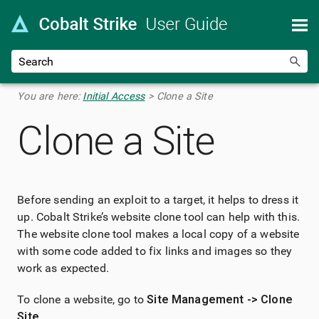
Skip To Main Content
You are here:
Initial Access
>
Clone a Site
Clone a Site
Before sending an exploit to a target, it helps to dress it
up. Cobalt Strike’s website clone tool can help with this.
The website clone tool makes a local copy of a website
with some code added to fix links and images so they
work as expected.
To clone a website, go to
Site Management -> Clone
Site
.