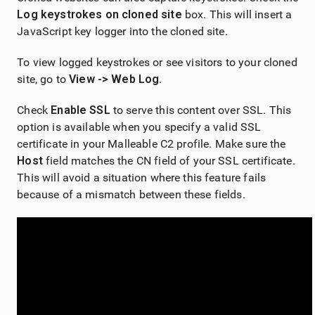
Log keystrokes on cloned site
box. This will insert a
JavaScript key logger into the cloned site.
To view logged keystrokes or see visitors to your cloned
site, go to
View -> Web Log
.
Check
Enable SSL
to serve this content over SSL. This
option is available when you specify a valid SSL
certificate in your Malleable C2 profile. Make sure the
Host
field matches the CN field of your SSL certificate.
This will avoid a situation where this feature fails
because of a mismatch between these fields.