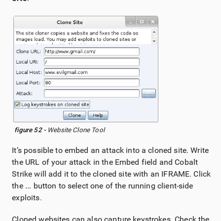
figure 52 -
Website Clone Tool
It’s possible to embed an attack into a cloned site. Write
the URL of your attack in the Embed field and Cobalt
Strike will add it to the cloned site with an IFRAME. Click
the
...
button to select one of the running client-side
exploits.
Cloned websites can also capture keystrokes. Check the