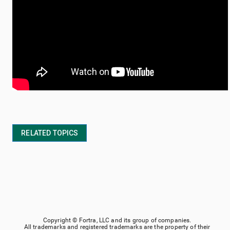
RELATED TOPICS
Copyright ©
Fortra, LLC
and its group of companies.
All trademarks and registered trademarks are the property of their