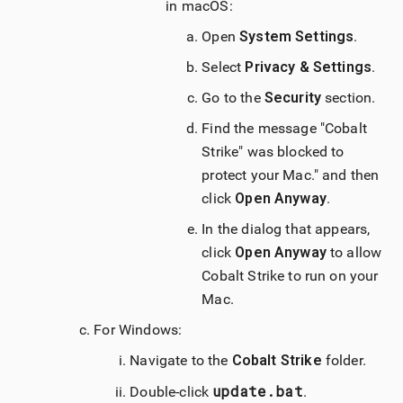
in
macOS
:
Open
System Settings
.
Select
Privacy & Settings
.
Go to the
Security
section.
Find the message "
Cobalt
Strike
" was blocked to
protect your Mac." and then
click
Open Anyway
.
In the dialog that appears,
click
Open Anyway
to allow
Cobalt Strike
to run on your
Mac.
For Windows:
Navigate to the
Cobalt Strike
folder.
update.bat
Double-click
.