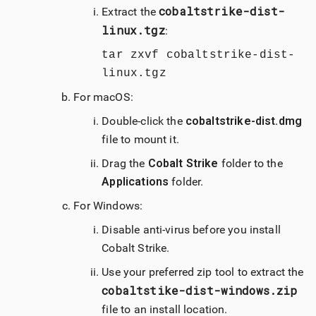
cobaltstrike-dist-
Extract the
linux.tgz
:
tar zxvf cobaltstrike-dist-
linux.tgz
For
macOS
:
Double-click the
cobaltstrike-dist.dmg
file to mount it.
Drag the
Cobalt Strike
folder to the
Applications
folder.
For Windows:
Disable anti-virus before you install
Cobalt Strike
.
Use your preferred zip tool to extract the
cobaltstike-dist-windows.zip
file to an install location.