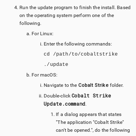
Run the update program to finish the install. Based
on the operating system perform one of the
following.
For Linux:
Enter the following commands:
cd /path/to/cobaltstrike
./update
For
macOS
:
Navigate to the
Cobalt Strike
folder.
Cobalt Strike
Double-click
Update.command
.
If a dialog appears that states
"The application "
Cobalt Strike
"
can't be opened.", do the following