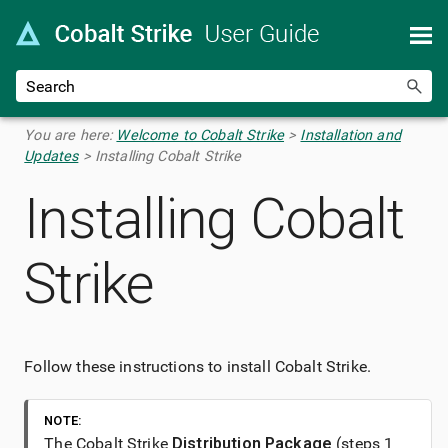
Skip To Main Content
You are here:
Welcome to Cobalt Strike
>
Installation and
Updates
>
Installing Cobalt Strike
Installing
Cobalt
Strike
Follow these instructions to install
Cobalt Strike
.
NOTE:
The
Cobalt Strike
Distribution Package
(steps 1