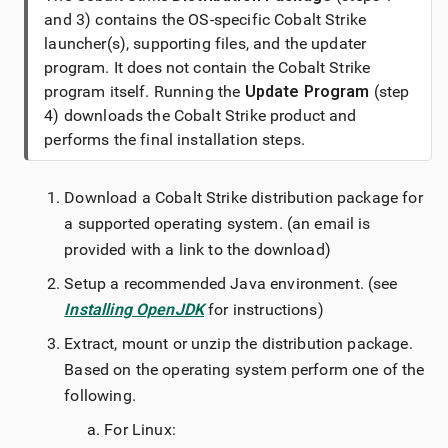
and 3) contains the OS-specific
Cobalt Strike
launcher(s), supporting files, and the updater
program. It does not contain the
Cobalt Strike
program itself. Running the
Update Program
(step
4) downloads the
Cobalt Strike
product and
performs the final installation steps.
Download a
Cobalt Strike
distribution package for
a supported operating system. (an email is
provided with a link to the download)
Setup a recommended Java environment. (see
Installing OpenJDK
for instructions)
Extract, mount or unzip the distribution package.
Based on the operating system perform one of the
following.
For Linux: