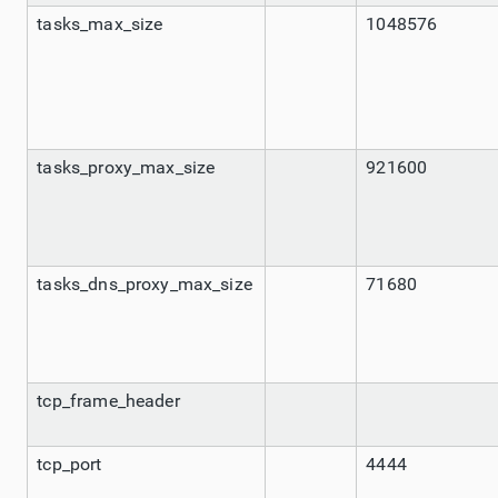
tasks_max_size
1048576
tasks_proxy_max_size
921600
tasks_dns_proxy_max_size
71680
tcp_frame_header
tcp_port
4444