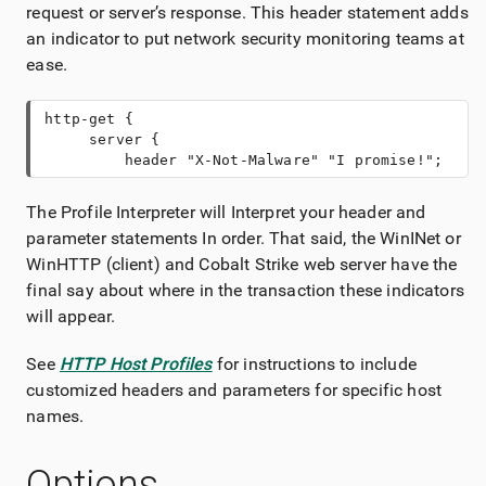
request or server’s response. This header statement adds
an indicator to put network security monitoring teams at
ease.
http-get {
     server {
         header "X-Not-Malware" "I promise!";
The Profile Interpreter will Interpret your header and
parameter statements In order. That said, the WinINet or
WinHTTP (client) and Cobalt Strike web server have the
final say about where in the transaction these indicators
will appear.
See
HTTP Host Profiles
for instructions to include
customized headers and parameters for specific host
names.
Options