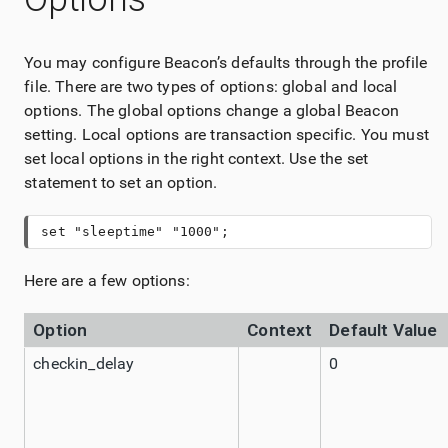
You may configure Beacon’s defaults through the profile
file. There are two types of options: global and local
options. The global options change a global Beacon
setting. Local options are transaction specific. You must
set local options in the right context. Use the set
statement to set an option.
set "sleeptime" "1000";
Here are a few options:
Option
Context
Default Value
checkin_delay
0