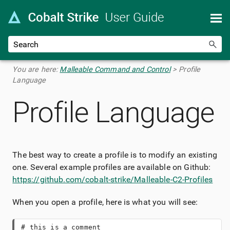
Skip To Main Content
You are here:
Malleable Command and Control
>
Profile
Language
Profile Language
The best way to create a profile is to modify an existing
one. Several example profiles are available on Github:
https://github.com/cobalt-strike/Malleable-C2-Profiles
When you open a profile, here is what you will see:
# this is a comment