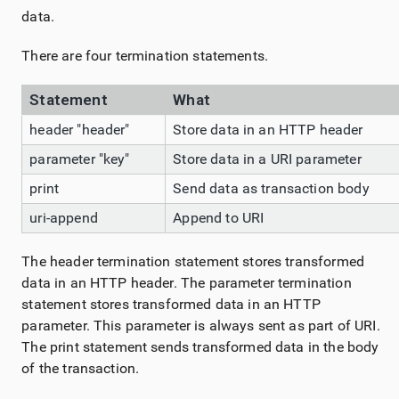
data.
There are four termination statements.
Statement
What
header "header"
Store data in an HTTP header
parameter "key"
Store data in a URI parameter
print
Send data as transaction body
uri-append
Append to URI
The header termination statement stores transformed
data in an HTTP header. The parameter termination
statement stores transformed data in an HTTP
parameter. This parameter is always sent as part of URI.
The print statement sends transformed data in the body
of the transaction.