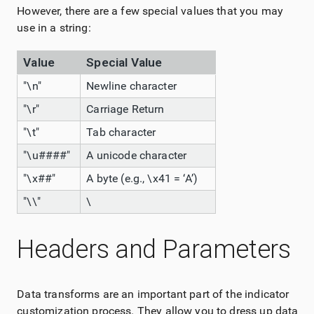
However, there are a few special values that you may
use in a string:
Value
Special Value
"\n"
Newline character
"\r"
Carriage Return
"\t"
Tab character
"\u####"
A unicode character
"\x##"
A byte (e.g., \x41 = ‘A’)
"\\"
\
Headers and Parameters
Data transforms are an important part of the indicator
customization process. They allow you to dress up data