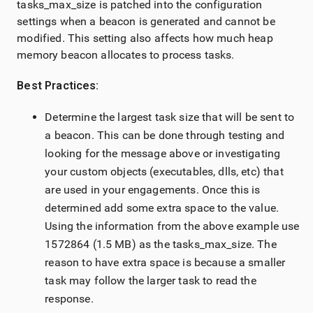
tasks_max_size is patched into the configuration
settings when a beacon is generated and cannot be
modified. This setting also affects how much heap
memory beacon allocates to process tasks.
Best Practices:
Determine the largest task size that will be sent to
a beacon. This can be done through testing and
looking for the message above or investigating
your custom objects (executables, dlls, etc) that
are used in your engagements. Once this is
determined add some extra space to the value.
Using the information from the above example use
1572864 (1.5 MB) as the tasks_max_size. The
reason to have extra space is because a smaller
task may follow the larger task to read the
response.