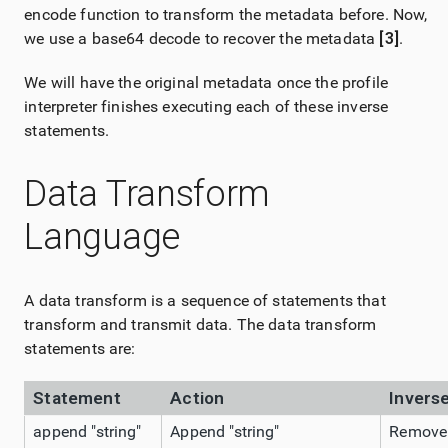
encode function to transform the metadata before. Now,
we use a base64 decode to recover the metadata
[3]
.
We will have the original metadata once the profile
interpreter finishes executing each of these inverse
statements.
Data Transform
Language
A data transform is a sequence of statements that
transform and transmit data. The data transform
statements are:
Statement
Action
Invers
append "string"
Append "string"
Remove l