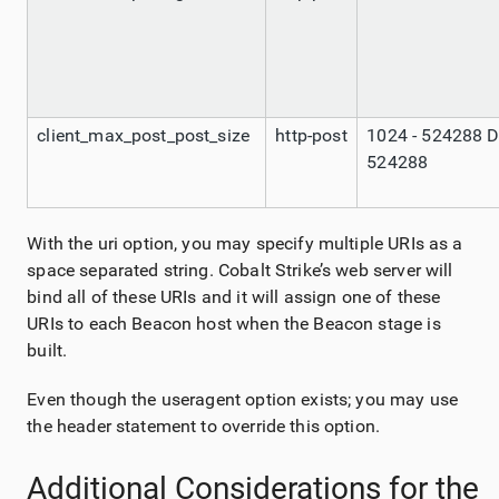
client_max_post_post_size
http-post
1024 - 524288 D
524288
With the uri option, you may specify multiple URIs as a
space separated string. Cobalt Strike’s web server will
bind all of these URIs and it will assign one of these
URIs to each Beacon host when the Beacon stage is
built.
Even though the useragent option exists; you may use
the header statement to override this option.
Additional Considerations for the