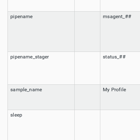
pipename
msagent_##
pipename_stager
status_##
sample_name
My Profile
sleep