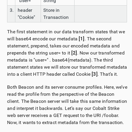
"user="
String
3.
header
Store in
"Cookie"
Transaction
The first statement in our data transform states that we
will base64 encode our metadata
[1]
. The second
statement, prepend, takes our encoded metadata and
prepends the string user= to it
[2]
. Now our transformed
metadata is "user=" . base64(metadata). The third
statement states we will store our transformed metadata
into a client HTTP header called Cookie
[3]
. That’s it.
Both Beacon and its server consume profiles. Here, we’ve
read the profile from the perspective of the Beacon
client. The Beacon server will take this same information
and interpret it backwards. Let’s say our Cobalt Strike
web server receives a GET request to the URI /foobar.
Now, it wants to extract metadata from the transaction.