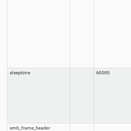
sleeptime
60000
smb_frame_header