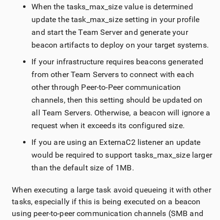
When the tasks_max_size value is determined
update the task_max_size setting in your profile
and start the
Team Server
and generate your
beacon artifacts to deploy on your target systems.
If your infrastructure requires beacons generated
from other
Team Server
s to connect with each
other through Peer-to-Peer communication
channels, then this setting should be updated on
all
Team Server
s. Otherwise, a beacon will ignore a
request when it exceeds its configured size.
If you are using an ExternaC2 listener an update
would be required to support tasks_max_size larger
than the default size of 1MB.
When executing a large task avoid queueing it with other
tasks, especially if this is being executed on a beacon
using peer-to-peer communication channels (SMB and