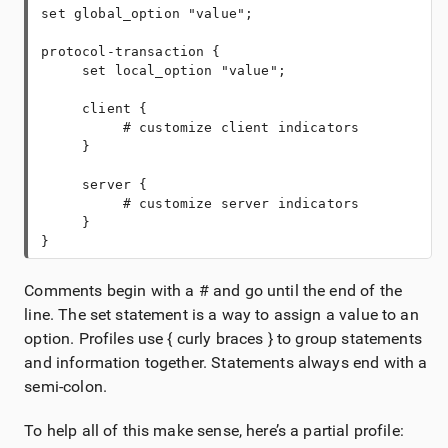
protocol-transaction {
     client {
          # customize client indicators
     server {
          # customize server indicators
     }
}
Comments begin with a # and go until the end of the
line. The set statement is a way to assign a value to an
option. Profiles use { curly braces } to group statements
and information together. Statements always end with a
semi-colon.
To help all of this make sense, here’s a partial profile: