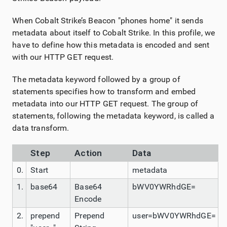
When Cobalt Strike’s Beacon "phones home" it sends
metadata about itself to Cobalt Strike. In this profile, we
have to define how this metadata is encoded and sent
with our HTTP GET request.
The metadata keyword followed by a group of
statements specifies how to transform and embed
metadata into our HTTP GET request. The group of
statements, following the metadata keyword, is called a
data transform.
Step
Action
Data
0.
Start
metadata
1.
base64
Base64
bWV0YWRhdGE=
Encode
2.
prepend
Prepend
user=bWV0YWRhdGE=