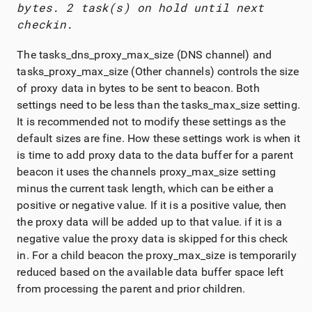
bytes. 2 task(s) on hold until next
checkin.
The tasks_dns_proxy_max_size (DNS channel) and
tasks_proxy_max_size (Other channels) controls the size
of proxy data in bytes to be sent to beacon. Both
settings need to be less than the tasks_max_size setting.
It is recommended not to modify these settings as the
default sizes are fine. How these settings work is when it
is time to add proxy data to the data buffer for a parent
beacon it uses the channels proxy_max_size setting
minus the current task length, which can be either a
positive or negative value. If it is a positive value, then
the proxy data will be added up to that value. if it is a
negative value the proxy data is skipped for this check
in. For a child beacon the proxy_max_size is temporarily
reduced based on the available data buffer space left
from processing the parent and prior children.