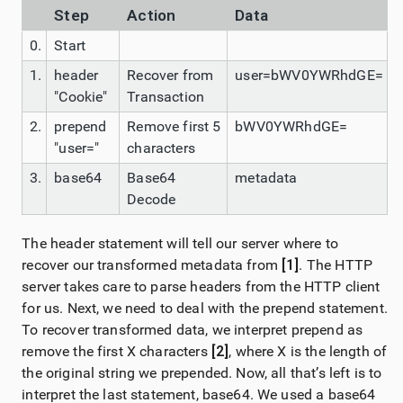
Step
Action
Data
0.
Start
1.
header
Recover from
user=bWV0YWRhdGE=
"Cookie"
Transaction
2.
prepend
Remove first 5
bWV0YWRhdGE=
"user="
characters
3.
base64
Base64
metadata
Decode
The header statement will tell our server where to
recover our transformed metadata from
[1]
. The HTTP
server takes care to parse headers from the HTTP client
for us. Next, we need to deal with the prepend statement.
To recover transformed data, we interpret prepend as
remove the first X characters
[2]
, where X is the length of
the original string we prepended. Now, all that’s left is to
interpret the last statement, base64. We used a base64