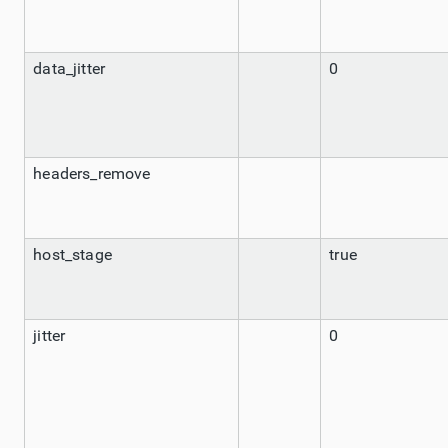
data_jitter
0
headers_remove
host_stage
true
jitter
0