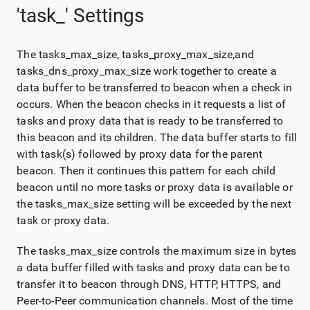
'task_' Settings
The tasks_max_size, tasks_proxy_max_size,and
tasks_dns_proxy_max_size work together to create a
data buffer to be transferred to beacon when a check in
occurs. When the beacon checks in it requests a list of
tasks and proxy data that is ready to be transferred to
this beacon and its children. The data buffer starts to fill
with task(s) followed by proxy data for the parent
beacon. Then it continues this pattern for each child
beacon until no more tasks or proxy data is available or
the tasks_max_size setting will be exceeded by the next
task or proxy data.
The tasks_max_size controls the maximum size in bytes
a data buffer filled with tasks and proxy data can be to
transfer it to beacon through DNS, HTTP, HTTPS, and
Peer-to-Peer communication channels. Most of the time