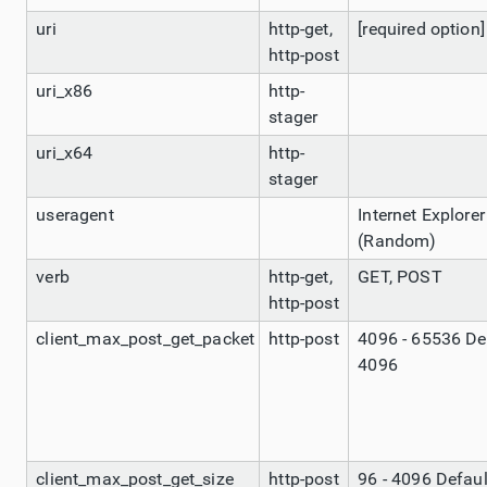
uri
http-get,
[required option]
http-post
uri_x86
http-
stager
uri_x64
http-
stager
useragent
Internet Explorer
(Random)
verb
http-get,
GET, POST
http-post
client_max_post_get_packet
http-post
4096 - 65536 De
4096
client_max_post_get_size
http-post
96 - 4096 Defaul