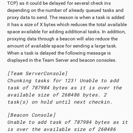
TCP) as it could be delayed for several check ins
depending on the number of already queued tasks and
proxy data to send. The reason is when a task is added
it has a size of X bytes which reduces the total available
space available for adding additional tasks. In addition,
proxying data through a beacon will also reduce the
amount of available space for sending a large task.
When a task is delayed the following message is
displayed in the
Team Server
and beacon consoles.
[
Team Server
Console]
Chunking tasks for 123! Unable to add
task of 787984 bytes as it is over the
available size of 260486 bytes. 2
task(s) on hold until next checkin.
[Beacon Console]
Unable to add task of 787984 bytes as it
is over the available size of 260486