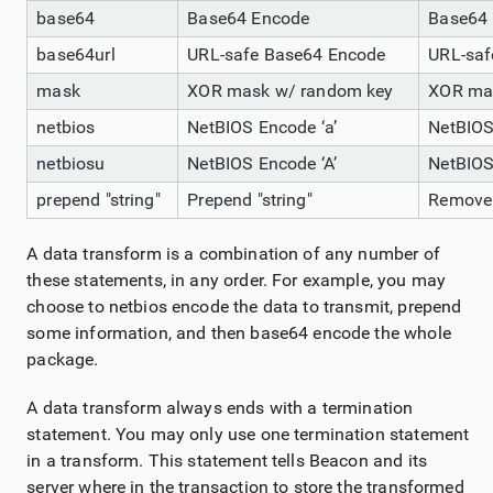
base64
Base64 Encode
Base64
base64url
URL-safe Base64 Encode
URL-saf
mask
XOR mask w/ random key
XOR ma
netbios
NetBIOS Encode ‘a’
NetBIOS
netbiosu
NetBIOS Encode ‘A’
NetBIOS
prepend "string"
Prepend "string"
Remove f
A data transform is a combination of any number of
these statements, in any order. For example, you may
choose to netbios encode the data to transmit, prepend
some information, and then base64 encode the whole
package.
A data transform always ends with a termination
statement. You may only use one termination statement
in a transform. This statement tells Beacon and its
server where in the transaction to store the transformed