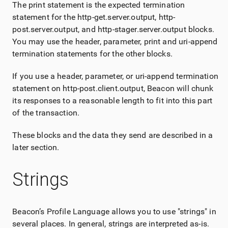
The print statement is the expected termination
statement for the http-get.server.output, http-
post.server.output, and http-stager.server.output blocks.
You may use the header, parameter, print and uri-append
termination statements for the other blocks.
If you use a header, parameter, or uri-append termination
statement on http-post.client.output, Beacon will chunk
its responses to a reasonable length to fit into this part
of the transaction.
These blocks and the data they send are described in a
later section.
Strings
Beacon’s Profile Language allows you to use "strings" in
several places. In general, strings are interpreted as-is.