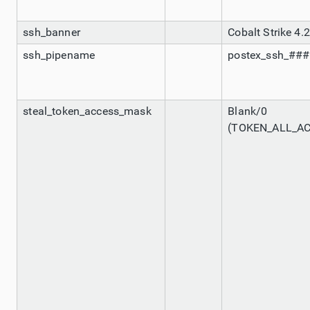
ssh_banner
Cobalt Strike 4.2
ssh_pipename
postex_ssh_##
steal_token_access_mask
Blank/0
(TOKEN_ALL_A