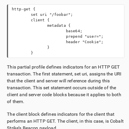
http-get {

        set uri "/foobar"; 

        client {
               metadata {
                       base64;
                       prepend "user=";

                       header "Cookie";
               }
        }
This partial profile defines indicators for an HTTP GET
transaction. The first statement, set uri, assigns the URI
that the client and server will reference during this
transaction. This set statement occurs outside of the
client and server code blocks because it applies to both
of them.
The client block defines indicators for the client that
performs an HTTP GET. The client, in this case, is Cobalt
Strike’s Beacon payload.