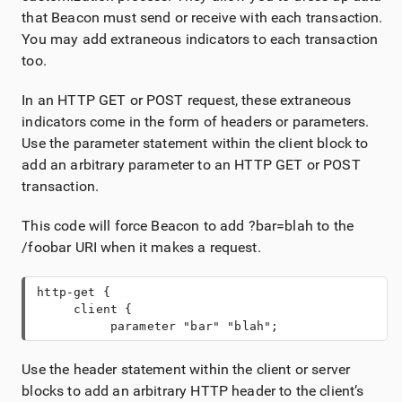
that Beacon must send or receive with each transaction.
You may add extraneous indicators to each transaction
too.
In an HTTP GET or POST request, these extraneous
indicators come in the form of headers or parameters.
Use the parameter statement within the client block to
add an arbitrary parameter to an HTTP GET or POST
transaction.
This code will force Beacon to add ?bar=blah to the
/foobar URI when it makes a request.
http-get {
     client {
          parameter "bar" "blah";
Use the header statement within the client or server
blocks to add an arbitrary HTTP header to the client’s