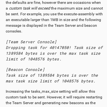
the defaults are fine, however there are occasions when
a
custom task will exceed
the maximum size and cannot
be sent. For example, you use the execute-assembly with
an executable larger than 1MB in size and the following
message is displayed in the
Team Server
and beacon
consoles.
[
Team Server
Console]
Dropping task for 40147050! Task size of
1389584 bytes is over the max task size
limit of 1048576 bytes.
[Beacon Console]
Task size of 1389584 bytes is over the
max task size limit of 1048576 bytes.
Increasing the tasks_max_size setting will allow this
custom task to be sent. However, it will require restarting
the
Team Server
and generating new beacons as the