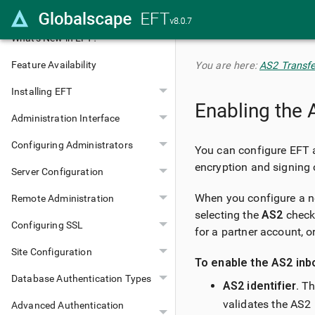
Transfer
What's New in EFT?
Feature Availability
You are here:
AS2 Transfe
Installing EFT
Enabling the 
Administration Interface
Configuring Administrators
You can configure EFT
encryption and signing c
Server Configuration
When you configure a n
Remote Administration
selecting the
AS2
check 
Configuring SSL
for a partner account, o
Site Configuration
To enable the AS2 inbo
Database Authentication Types
AS2 identifier
. T
validates the AS2 
Advanced Authentication