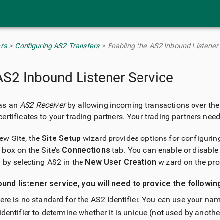
Skip To Main Content
rs
>
Configuring AS2 Transfers
>
Enabling the AS2 Inbound Listener
AS2 Inbound Listener Service
 as an
AS2 Receiver
by allowing incoming transactions over the
ertificates to your trading partners. Your trading partners need
ew Site, the
Site Setup
wizard provides options for configuring
box on the Site's
Connections
tab. You can enable or disable
r by selecting AS2 in the
New User Creation
wizard on the pro
und listener service, you will need to provide the followin
here is no standard for the AS2 Identifier. You can use your 
identifier to determine whether it is unique (not used by another