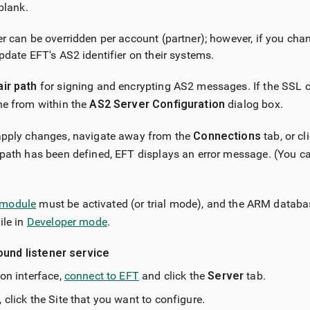
 blank.
er can be overridden per account (partner); however, if you chan
update EFT's AS2 identifier on their systems.
air path
for signing and encrypting AS2 messages. If the SSL cer
ne from within the
AS2 Server Configuration
dialog box.
 apply changes, navigate away from the
Connections
tab, or cl
 path has been defined, EFT displays an error message. (You c
module
must be activated (or trial mode), and the ARM datab
ile in
Developer mode
.
ound listener service
ion interface,
connect to EFT
and click the
Server
tab.
 click the Site that you want to configure.