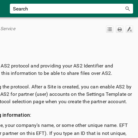
 Service
 AS2 protocol and providing your AS2 Identifier and
 this information to be able to share files over AS2.
 the protocol. After a Site is created, you can enable AS2 by
 AS2 for partner (user) accounts on the Settings Template or
tocol selection page when you create the partner account.
g information:
name, your company's name, or some other unique name. EFT
 partner on this EFT). If you type an ID that is not unique,