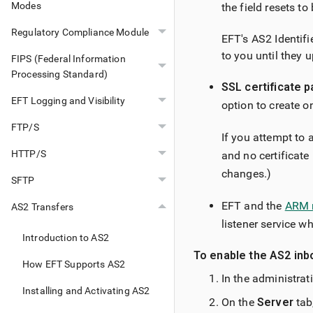
Modes
the field resets to
Regulatory Compliance Module
EFT's AS2 Identifi
to you until they 
FIPS (Federal Information
Processing Standard)
SSL certificate p
EFT Logging and Visibility
option to create o
FTP/S
If you attempt to
HTTP/S
and no certificate
changes.)
SFTP
EFT and the
ARM 
AS2 Transfers
listener service wh
Introduction to AS2
To enable the AS2 inb
How EFT Supports AS2
In the administrat
Installing and Activating AS2
On the
Server
tab,