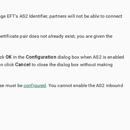
ge EFT's AS2 Identifier, partners will not be able to connect
tificate pair does not already exist, you are given the
ick
OK
in the
Configuration
dialog box when AS2 is enabled
an click
Cancel
to close the dialog box without making
ase must be
configured
. You cannot enable the AS2 inbound