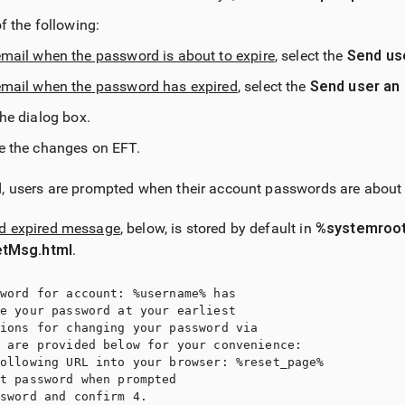
f the following:
mail when the password is about to expire
, select the
Send use
email when the password has expired
, select the
Send user an 
the dialog box.
e the changes on EFT.
d, users are prompted when their account passwords are about t
rd expired message
, below, is stored by default in
%systemroot
tMsg.html
.
word for account: %username% has 

e your password at your earliest 

ions for changing your password via 

 are provided below for your convenience: 

ollowing URL into your browser: %reset_page% 

t password when prompted 

sword and confirm 4. 
