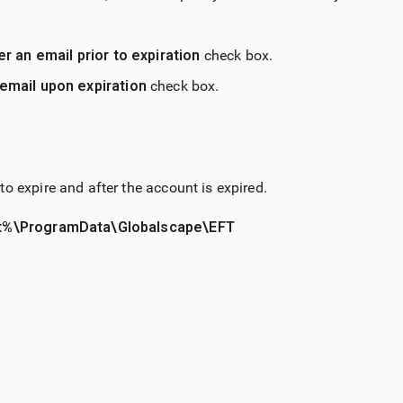
r an email prior to expiration
check box.
email upon expiration
check box.
o expire and after the account is expired.
%\ProgramData\Globalscape\EFT