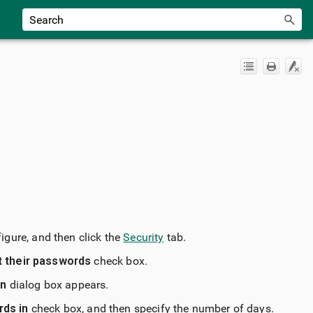
figure, and then click the
Security
tab.
t their passwords
check box.
on
dialog box appears.
rds in
check box, and then specify the number of days.