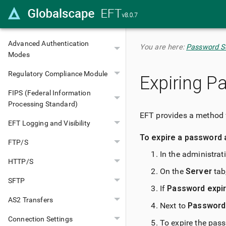
Site Configuration
Database Authentication Types
Advanced Authentication
You are here:
Password Se
Modes
Regulatory Compliance Module
Expiring P
FIPS (Federal Information
Processing Standard)
EFT provides a method 
EFT Logging and Visibility
To expire a password 
FTP/S
In the administrat
HTTP/S
On the
Server
tab,
SFTP
If
Password expir
AS2 Transfers
Next to
Password 
Connection Settings
To expire the pass