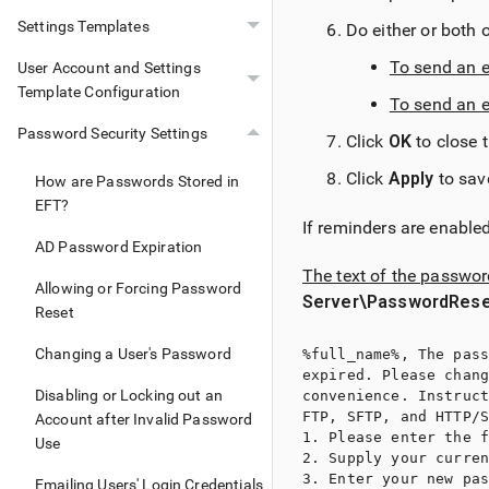
Settings Templates
Do either or both o
To send an e
User Account and Settings
Template Configuration
To send an 
Password Security Settings
Click
OK
to close 
Click
Apply
to sav
How are Passwords Stored in
EFT?
If reminders are enable
AD Password Expiration
The text of the passwo
Allowing or Forcing Password
Server\PasswordRese
Reset
Changing a User's Password
%full_name%, The pass
expired. Please chang
Disabling or Locking out an
convenience. Instruct
FTP, SFTP, and HTTP/S
Account after Invalid Password
1. Please enter the f
Use
2. Supply your curren
3. Enter your new pas
Emailing Users' Login Credentials