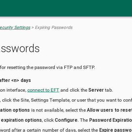
Skip To Main Content
curity Settings
>
Expiring Passwords
asswords
for resetting the password via FTP and SFTP.
after <n> days
ion interface,
connect to EFT
and click the
Server
tab.
 click the Site, Settings Template, or user that you want to con
ation options
is not available, select the
Allow users to rese
expiration options
, click
Configure
. The
Password Expirati
word after a certain number of days, select the
Expire passwo