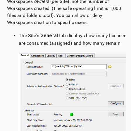
Workspaces
owners
(per Site), not the number of
Workspaces created. (The safe operating limit is 1,000
files and folders total). You can allow or deny
Workspaces creation to specific users.
The Site's
General
tab displays how many licenses
are consumed (assigned) and how many remain.