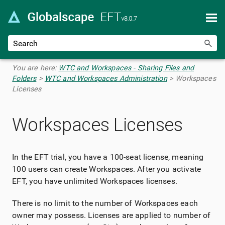
Skip To Main Content
You are here:
WTC and Workspaces - Sharing Files and
Folders
>
WTC and Workspaces Administration
>
Workspaces
Licenses
Workspaces Licenses
In the EFT trial, you have a 100-seat license, meaning
100 users can create Workspaces. After you activate
EFT, you have unlimited Workspaces licenses.
There is no limit to the number of Workspaces each
owner may possess. Licenses are applied to number of