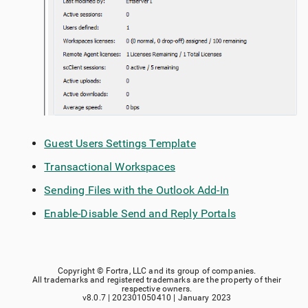
Guest Users Settings Template
Transactional Workspaces
Sending Files with the Outlook Add-In
Enable-Disable Send and Reply Portals
Copyright ©
Fortra, LLC
and its group of companies.
All trademarks and registered trademarks are the property of their
respective owners.
v8.0.7
|
202301050410
|
January 2023