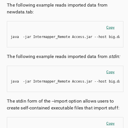
The following example reads imported data from
newdata.tab:
Copy
java  -jar Intermapper_Remote Access.jar --host big.dartw
The following example reads imported data from
stdin:
Copy
java  -jar Intermapper_Remote Access.jar --host big.dartw
The stdin form of the --import option allows users to
create self-contained executable files that import stuff:
Copy