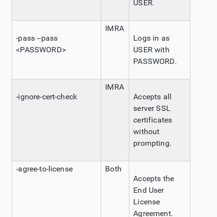
USER.
IMRA
-pass --pass
Logs in as
<PASSWORD>
USER with
PASSWORD.
IMRA
-ignore-cert-check
Accepts all
server SSL
certificates
without
prompting.
-agree-to-license
Both
Accepts the
End User
License
Agreement.