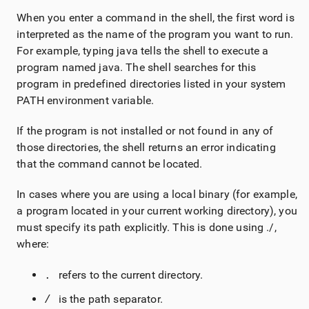
When you enter a command in the shell, the first word is
interpreted as the name of the program you want to run.
For example, typing java tells the shell to execute a
program named java. The shell searches for this
program in predefined directories listed in your system
PATH environment variable.
If the program is not installed or not found in any of
those directories, the shell returns an error indicating
that the command cannot be located.
In cases where you are using a local binary (for example,
a program located in your current working directory), you
must specify its path explicitly. This is done using ./,
where:
refers to the current directory.
. 
is the path separator.
/ 