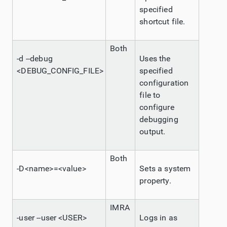
specified
shortcut file.
Both
-d --debug
Uses the
<DEBUG_CONFIG_FILE>
specified
configuration
file to
configure
debugging
output.
Both
-D<name>=<value>
Sets a system
property.
IMRA
-user --user <USER>
Logs in as