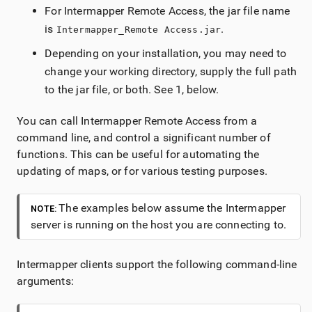
For
Intermapper
Remote Access
, the jar file name
is
.
Intermapper_Remote Access.jar
Depending on your installation, you may need to
change your working directory, supply the full path
to the jar file, or both. See
1
, below.
You can call
Intermapper
Remote Access
from a
command line, and control a significant number of
functions. This can be useful for automating the
updating of maps, or for various testing purposes.
The examples below assume the
Intermapper
NOTE:
server is running on the host you are connecting to.
Intermapper
clients support the following command-line
arguments: