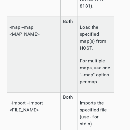
8181).
Both
-map --map
Load the
<MAP_NAME>
specified
map(s) from
HOST.
For multiple
maps, use one
"--map" option
per map.
Both
-import --import
Imports the
<FILE_NAME>
specified file
(use - for
stdin).