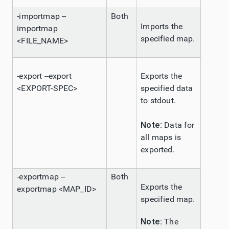
-importmap --
Both
Imports the
importmap
specified map.
<FILE_NAME>
-export --export
Exports the
<EXPORT-SPEC>
specified data
to stdout.
Note:
Data for
all maps is
exported.
-exportmap --
Both
Exports the
exportmap <MAP_ID>
specified map.
Note:
The