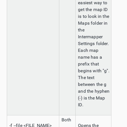
easiest way to
get the map ID
is to look in the
Maps folder in
the
Intermapper
Settings folder.
Each map
name has a
prefix that
begins with "g".
The text
between the g
and the hyphen
(-) is the Map
ID.
Both
-f --file <FILE_NAME>
Opens the