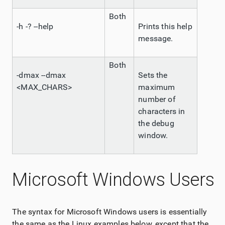
Both
-h -? --help
Prints this help
message.
Both
-dmax --dmax
Sets the
<MAX_CHARS>
maximum
number of
characters in
the debug
window.
Microsoft Windows Users
The syntax for Microsoft Windows users is essentially
the same as the Linux examples below, except that the