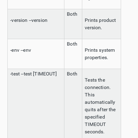
Both
-version --version
Prints product
version.
Both
-env --env
Prints system
properties.
-test --test [TIMEOUT]
Both
Tests the
connection.
This
automatically
quits after the
specified
TIMEOUT
seconds.