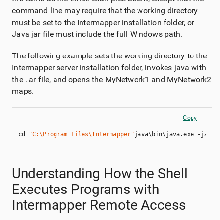
command line may require that the working directory
must be set to the
Intermapper
installation folder, or
Java jar file must include the full Windows path.
The following example sets the working directory to the
Intermapper
server installation folder, invokes java with
the .jar file, and opens the MyNetwork1 and MyNetwork2
maps.
Copy
cd 
"C:\Program Files\Intermapper"
java\bin\java.exe -jar 
"
Understanding How the Shell
Executes Programs with
Intermapper Remote Access