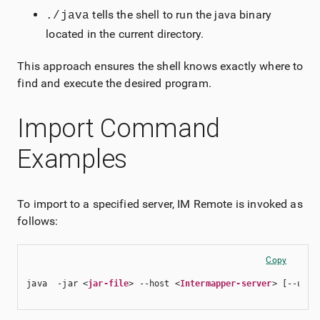
tells the shell to run the java binary
./java
located in the current directory.
This approach ensures the shell knows exactly where to
find and execute the desired program.
Import Command
Examples
To import to a specified server, IM Remote is invoked as
follows:
Copy
java  -jar <
jar-file
> --host <
Intermapper-server
> [--user