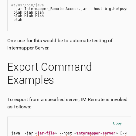
#!/usr/bin/java
 -jar Intermapper_Remote Access.jar --host big.helpsystem
 blah blah blah 
 blah blah blah 
 blah
One use for this would be to automate testing of
Intermapper
Server.
Export Command
Examples
To export from a specified server, IM Remote is invoked
as follows:
Copy
java  -jar <
jar-file
> --host <
Intermapper-server
> [--user