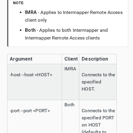
NOTE:
IMRA
- Applies to
Intermapper
Remote Access
client only
Both
- Applies to both
Intermapper
and
Intermapper
Remote Access
clients
Argument
Client
Description
IMRA
-host --host <HOST>
Connects to the
specified
HOST.
Both
-port --port <PORT>
Connects to the
specified PORT
on HOST
(defaults to