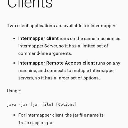
Clients
Two client applications are available for Intermapper:
Intermapper
client
runs on the same machine as
Intermapper
Server, so it has a limited set of
command-line arguments.
Intermapper
Remote Access
client
runs on any
machine, and connects to multiple
Intermapper
servers, so it has a larger set of options.
Usage:
java -jar [jar file] [Options]
For
Intermapper
client, the jar file name is
.
Intermapper.jar