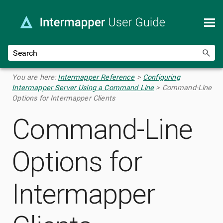
Skip To Main Content
You are here:
Intermapper Reference
>
Configuring
Intermapper Server Using a Command Line
>
Command-Line
Options for Intermapper Clients
Command-Line
Options for
Intermapper