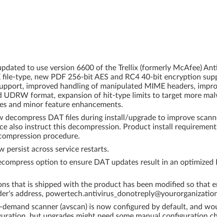
dated to use version 6600 of the Trellix (formerly McAfee) An
X file-type, new PDF 256-bit AES and RC4 40-bit encryption supp
x support, improved handling of manipulated MIME headers, imp
d UDRW format, expansion of hit-type limits to target more malw
ixes and minor feature enhancements.
w decompress DAT files during install/upgrade to improve scan
e also instruct this decompression. Product install requireme
ecompression procedure.
 persist across service restarts.
compress option to ensure DAT updates result in an optimized D
ons that is shipped with the product has been modified so that em
der's address, powertech.antivirus_donotreply@yourorganizatio
 on-demand scanner (avscan) is now configured by default, and wo
figuration, but upgrades might need some manual configuration 