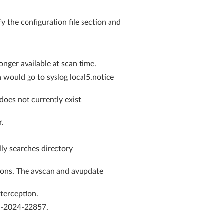
 the configuration file section and
onger available at scan time.
would go to syslog local5.notice
oes not currently exist.
r.
ly searches directory
sions. The avscan and avupdate
nterception.
VE-2024-22857.