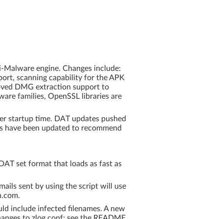
ti-Malware engine. Changes include:
ort, scanning capability for the APK
roved DMG extraction support to
are families, OpenSSL libraries are
ner startup time. DAT updates pushed
nts have been updated to recommend
AT set format that loads as fast as
ails sent by using the script will use
n.com.
uld include infected filenames. A new
changes to zlog.conf; see the README