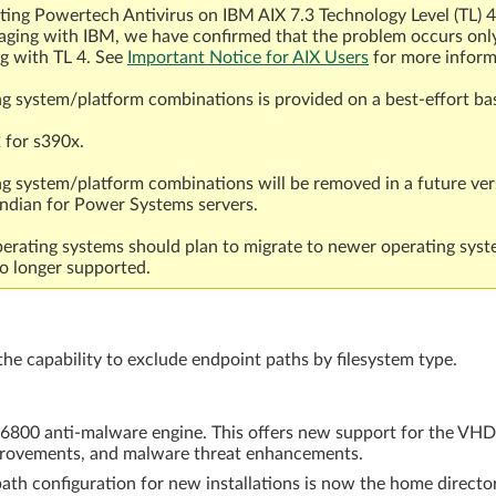
ecting Powertech Antivirus on IBM AIX 7.3 Technology Level (TL) 
gaging with IBM, we have confirmed that the problem occurs on
ng with TL 4. See
Important Notice for AIX Users
for more inform
ng system/platform combinations is provided on a best-effort bas
 for s390x.
ng system/platform combinations will be removed in a future ver
endian for Power Systems servers.
rating systems should plan to migrate to newer operating syst
o longer supported.
 capability to exclude endpoint paths by filesystem type.
ix 6800 anti-malware engine. This offers new support for the VHD
mprovements, and malware threat enhancements.
ath configuration for new installations is now the home director