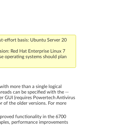
t-effort basis: Ubuntu Server 20
sion: Red Hat Enterprise Linux 7
se operating systems should plan
ith more than a single logical
reads can be specified with the --
ver GUI (requires Powertech Antivirus
or of the older versions. For more
proved functionality in the 6700
amples, performance improvements