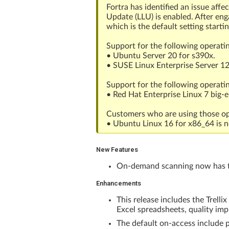
Fortra has identified an issue aff
Update (LLU) is enabled. After en
which is the default setting starti
Support for the following operati
• Ubuntu Server 20 for s390x.
• SUSE Linux Enterprise Server 12
Support for the following operati
• Red Hat Enterprise Linux 7 big-
Customers who are using those ope
• Ubuntu Linux 16 for x86_64 is n
New Features
On-demand scanning now has the
Enhancements
This release includes the Trell
Excel spreadsheets, quality i
The default on-access include p