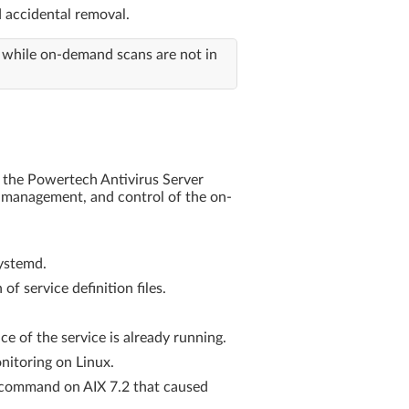
d accidental removal.
 while on-demand scans are not in
g the Powertech Antivirus Server
se management, and control of the on-
systemd.
f service definition files.
e of the service is already running.
nitoring on Linux.
m command on AIX 7.2 that caused