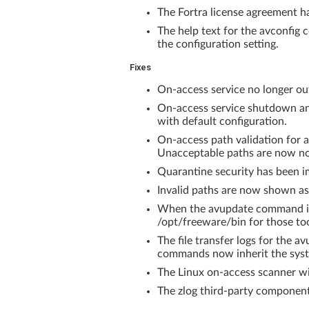
The Fortra license agreement h
The help text for the avconfig
the configuration setting.
Fixes
On-access service no longer out
On-access service shutdown and
with default configuration.
On-access path validation for a
Unacceptable paths are now not
Quarantine security has been i
Invalid paths are now shown as
When the avupdate command is r
/opt/freeware/bin for those too
The file transfer logs for the
commands now inherit the sys
The Linux on-access scanner wil
The zlog third-party component