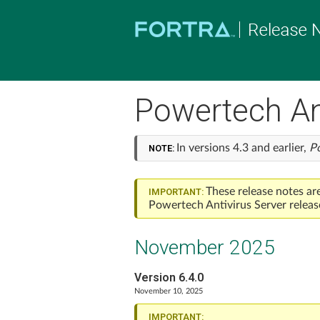
Powertech Ant
In versions 4.3 and earlier,
P
NOTE:
These release notes ar
IMPORTANT:
Powertech Antivirus
Server releas
November 2025
Version 6.4.0
November 10, 2025
IMPORTANT: