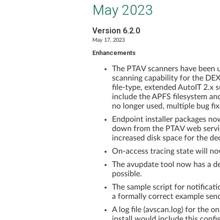
May 2023
Version 6.2.0
May 17, 2023
Enhancements
The PTAV scanners have been up
scanning capability for the DE
file-type, extended AutoIT 2.
include the APFS filesystem an
no longer used, multiple bug f
Endpoint installer packages no
down from the PTAV web servic
increased disk space for the d
On-access tracing state will now
The avupdate tool now has a de
possible.
The sample script for notificati
a formally correct example sen
A log file (avscan.log) for the
install would include this con