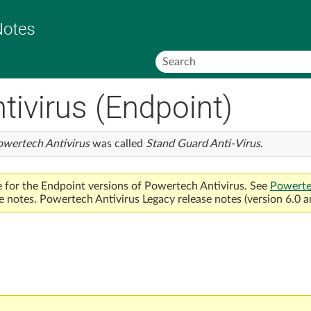
Skip To Main Content
ivirus (Endpoint)
owertech Antivirus
was called
Stand Guard Anti-Virus
.
e for the Endpoint versions of
Powertech Antivirus
. See
Powerte
e notes.
Powertech Antivirus
Legacy release notes (version 6.0 a