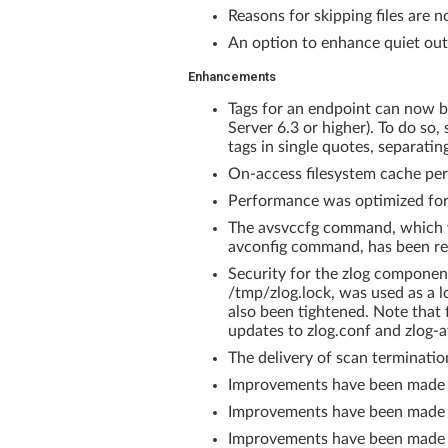
Reasons for skipping files are
An option to enhance quiet out
Enhancements
Tags for an endpoint can now 
Server 6.3 or higher). To do so,
tags in single quotes, separatin
On-access filesystem cache per
Performance was optimized for 
The avsvccfg command, which w
avconfig command, has been r
Security for the zlog component
/tmp/zlog.lock, was used as a loc
also been tightened. Note that
updates to zlog.conf and zlog-
The delivery of scan terminati
Improvements have been made 
Improvements have been made to
Improvements have been made to