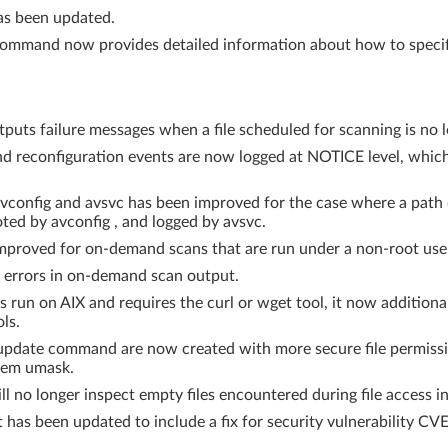
as been updated.
 command now provides detailed information about how to specify
puts failure messages when a file scheduled for scanning is no l
 reconfiguration events are now logged at NOTICE level, which 
vconfig and avsvc has been improved for the case where a path d
ed by avconfig , and logged by avsvc.
mproved for on-demand scans that are run under a non-root use
 errors in on-demand scan output.
un on AIX and requires the curl or wget tool, it now additional
ls.
 avupdate command are now created with more secure file permis
tem umask.
l no longer inspect empty files encountered during file access i
 has been updated to include a fix for security vulnerability C