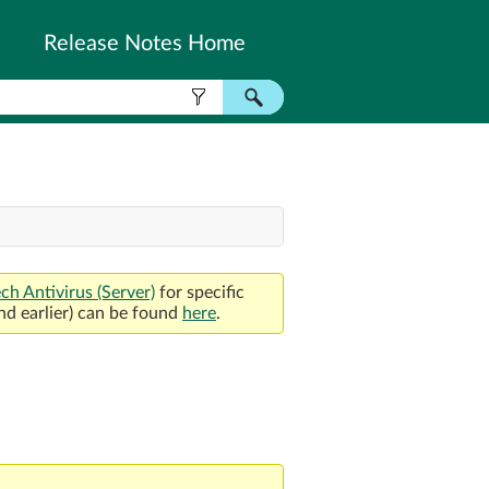
Release Notes Home
ch Antivirus
(Server)
for specific
nd earlier) can be found
here
.