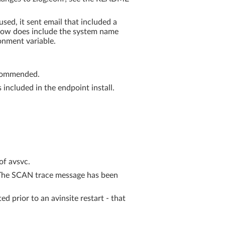
sed, it sent email that included a
e now does include the system name
nment variable.
ecommended.
included in the endpoint install.
of avsvc.
. The SCAN trace message has been
d prior to an avinsite restart - that