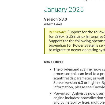
January 2025
Version 6.3.0
January 8, 2025
Support for the follow
IMPORTANT:
for s390x, SUSE Linux Enterprise 
Support for the following operati
big-endian for Power Systems ser
to migrate to newer operating sys
New Features
The on-demand scanner now supp
processor, this can lead to a p
scanthreads parameter, as well
Server version 6.3 or higher). B
information, please see Knowle
Powertech Antivirus now uses t
engine includes: normalization
and vulnerability fixes, multipl