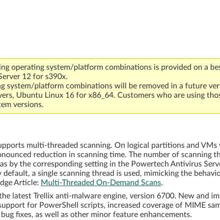
ing operating system/platform combinations is provided on a bes
Server 12 for s390x.
ng system/platform combinations will be removed in a future ver
vers, Ubuntu Linux 16 for x86_64. Customers who are using tho
tem versions.
orts multi-threaded scanning. On logical partitions and VMs w
ronounced reduction in scanning time. The number of scanning th
 as by the corresponding setting in the Powertech Antivirus Ser
y default, a single scanning thread is used, mimicking the behavi
dge Article:
Multi-Threaded On-Demand Scans
.
he latest Trellix anti-malware engine, version 6700. New and im
 support for PowerShell scripts, increased coverage of MIME s
e bug fixes, as well as other minor feature enhancements.