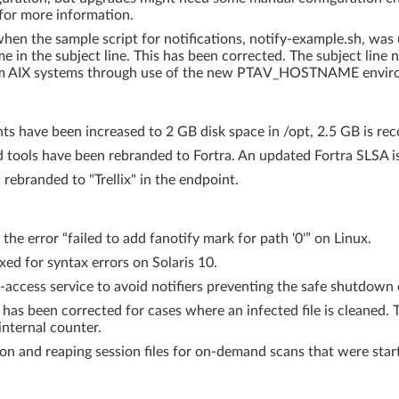
n for more information.
en the sample script for notifications, notify-example.sh, was u
e in the subject line. This has been corrected. The subject lin
from AIX systems through use of the new PTAV_HOSTNAME enviro
ts have been increased to 2 GB disk space in /opt, 2.5 GB is r
 tools have been rebranded to Fortra. An updated Fortra SLSA is 
ebranded to "Trellix" in the endpoint.
the error “failed to add fanotify mark for path '0'” on Linux.
xed for syntax errors on Solaris 10.
n-access service to avoid notifiers preventing the safe shutdown 
 has been corrected for cases where an infected file is cleaned
internal counter.
on and reaping session files for on-demand scans that were starte