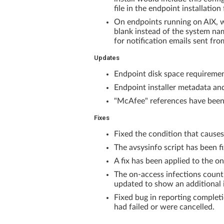
file in the endpoint installatio
On endpoints running on AIX, wh
blank instead of the system nam
for notification emails sent 
Updates
Endpoint disk space requiremen
Endpoint installer metadata and
"McAfee" references have been r
Fixes
Fixed the condition that causes 
The avsysinfo script has been fi
A fix has been applied to the o
The on-access infections count
updated to show an additional 
Fixed bug in reporting completi
had failed or were cancelled.