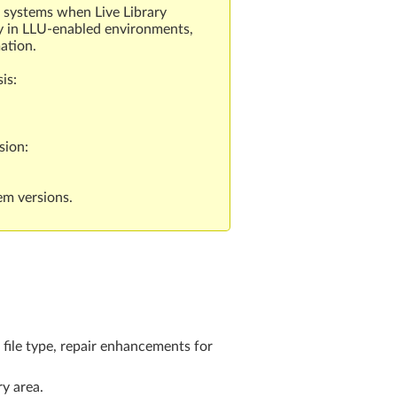
4 systems when Live Library
ly in LLU-enabled environments,
ation.
is:
sion:
em versions.
 file type, repair enhancements for
y area.