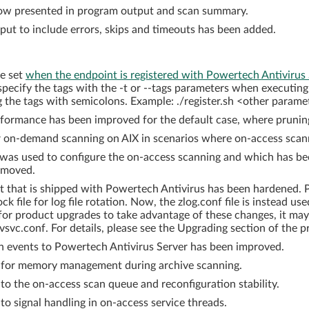
 now presented in program output and scan summary.
put to include errors, skips and timeouts has been added.
be set
when the endpoint is registered with Powertech Antivirus
 specify the tags with the -t or --tags parameters when executing 
g the tags with semicolons. Example: ./register.sh <other paramete
formance has been improved for the default case, where pruning
on-demand scanning on AIX in scenarios where on-access scanni
as used to configure the on-access scanning and which has be
emoved.
 that is shipped with Powertech Antivirus has been hardened. Pr
k file for log file rotation. Now, the zlog.conf file is instead use
 for product upgrades to take advantage of these changes, it m
avsvc.conf. For details, please see the Upgrading section of th
on events to Powertech Antivirus Server has been improved.
for memory management during archive scanning.
 the on-access scan queue and reconfiguration stability.
 signal handling in on-access service threads.