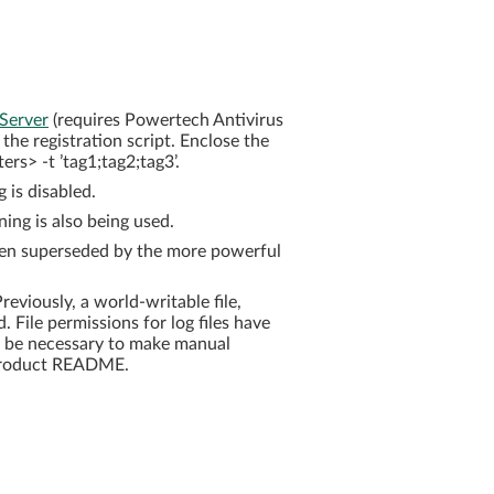
 Server
(requires Powertech Antivirus
the registration script. Enclose the
rs> -t ’tag1;tag2;tag3’.
 is disabled.
ng is also being used.
en superseded by the more powerful
eviously, a world-writable file,
d. File permissions for log files have
ay be necessary to make manual
e product README.