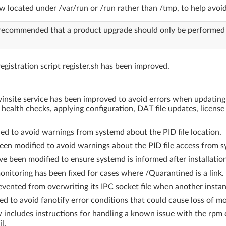
ow located under /var/run or /run rather than /tmp, to help avoi
is recommended that a product upgrade should only be performed
egistration script register.sh has been improved.
avinsite service has been improved to avoid errors when updatin
 health checks, applying configuration, DAT file updates, licen
ed to avoid warnings from systemd about the PID file location.
been modified to avoid warnings about the PID file access from 
ve been modified to ensure systemd is informed after installation o
toring has been fixed for cases where /Quarantined is a link.
vented from overwriting its IPC socket file when another instanc
d to avoid fanotify error conditions that could cause loss of mo
 includes instructions for handling a known issue with the rp
l.