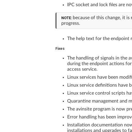
IPC socket and lock files are n
because of this change, it 
NOTE:
progress.
The help text for the endpoint r
Fixes
The handling of signals in the 
during the endpoint actions for
access service.
Linux services have been modifi
Linux service definitions have 
Linux service control scripts ha
Quarantine management and moni
The avinsite program is now pre
Error handling has been improve
Installation documentation now
installations and upgrades to fai