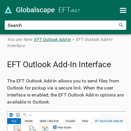
Skip To Main Content
You are here:
EFT Outlook Add-In
>
EFT Outlook Add-In
Interface
EFT Outlook Add-In Interface
The EFT Outlook Add-In allows you to send files from
Outlook for pickup via a secure link. When the user
interface is enabled, the EFT Outlook Add-in options are
available in Outlook: