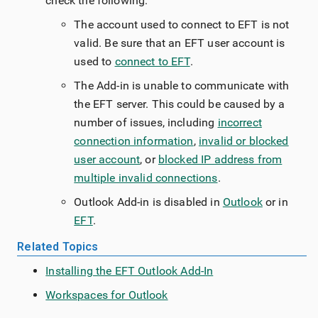
check the following:
The account used to connect to EFT is not
valid. Be sure that an EFT user account is
used to
connect to EFT
.
The Add-in is unable to communicate with
the EFT server. This could be caused by a
number of issues, including
incorrect
connection information
,
invalid or blocked
user account
, or
blocked IP address from
multiple invalid connections
.
Outlook Add-in is disabled in
Outlook
or in
EFT
.
Related Topics
Installing the EFT Outlook Add-In
Workspaces for Outlook