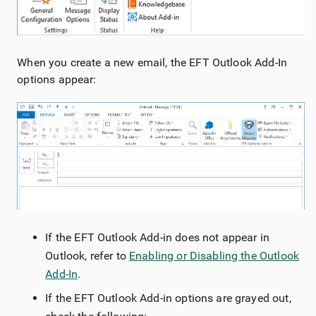
When you create a new email, the EFT Outlook Add-In
options appear:
If the EFT Outlook Add-in does not appear in
Outlook, refer to
Enabling or Disabling the Outlook
Add-In
.
If the EFT Outlook Add-in options are grayed out,