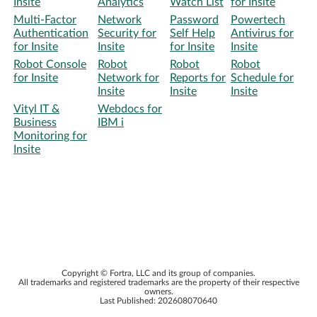
Insite
Analytics
Watch List
for Insite
Multi-Factor
Network
Password
Powertech
Authentication
Security for
Self Help
Antivirus for
for Insite
Insite
for Insite
Insite
Robot Console
Robot
Robot
Robot
for Insite
Network for
Reports for
Schedule for
Insite
Insite
Insite
Vityl IT &
Webdocs for
Business
IBM i
Monitoring for
Insite
Copyright ©
Fortra, LLC
and its group of companies.
All trademarks and registered trademarks are the property of their respective
owners.
Last Published:
202608070640