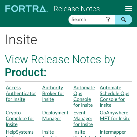
Skip To Main Content
Insite
View Release Notes by
Product:
Access
Authority
Automate
Automate
Authenticator
Broker for
Ops
Schedule Ops
for Insite
Insite
Console
Console for
for Insite
Insite
Crypto
Deployment
Event
GoAnywhere
Complete for
Manager
Manager
MFT for Insite
Insite
for Insite
HelpSystems
Insite
Insite
Intermapper